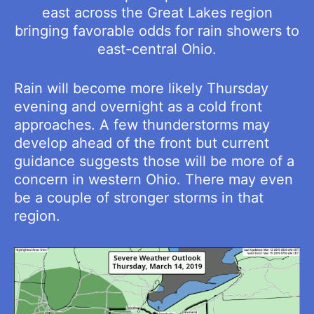
east across the Great Lakes region
bringing favorable odds for rain showers to
east-central Ohio.
Rain will become more likely Thursday
evening and overnight as a cold front
approaches. A few thunderstorms may
develop ahead of the front but current
guidance suggests those will be more of a
concern in western Ohio. There may even
be a couple of stronger storms in that
region.