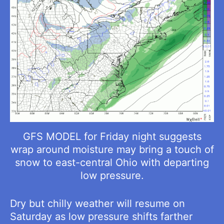
GFS MODEL for Friday night suggests
wrap around moisture may bring a touch of
snow to east-central Ohio with departing
low pressure.
Dry but chilly weather will resume on
Saturday as low pressure shifts farther