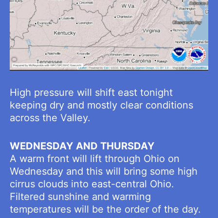
High pressure will shift east tonight
keeping dry and mostly clear conditions
across the Valley.
WEDNESDAY AND THURSDAY
A warm front will lift through Ohio on
Wednesday and this will bring some high
cirrus clouds into east-central Ohio.
Filtered sunshine and warming
temperatures will be the order of the day.