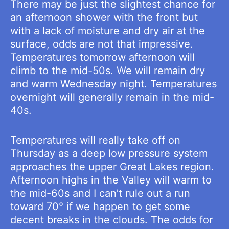
There may be just the slightest chance for
an afternoon shower with the front but
with a lack of moisture and dry air at the
surface, odds are not that impressive.
Temperatures tomorrow afternoon will
climb to the mid-50s. We will remain dry
and warm Wednesday night. Temperatures
overnight will generally remain in the mid-
40s.
Temperatures will really take off on
Thursday as a deep low pressure system
approaches the upper Great Lakes region.
Afternoon highs in the Valley will warm to
the mid-60s and I can’t rule out a run
toward 70° if we happen to get some
decent breaks in the clouds. The odds for