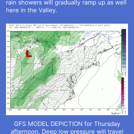
rain showers will gradually ramp up as well
here in the Valley.
GFS MODEL DEPICTION for Thursday
afternoon. Deep low pressure will travel