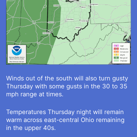
Winds out of the south will also turn gusty
Thursday with some gusts in the 30 to 35
mph range at times.
Temperatures Thursday night will remain
warm across east-central Ohio remaining
in the upper 40s.