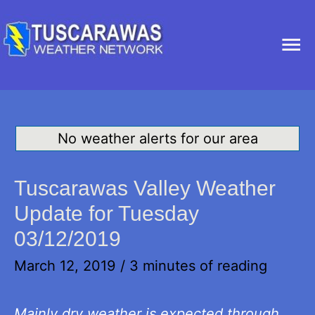
Ma
Me
No weather alerts for our area
Tuscarawas Valley Weather
Update for Tuesday
03/12/2019
March 12, 2019
/
3 minutes of reading
Mainly dry weather is expected through