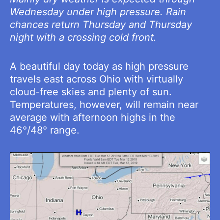
Wednesday under high pressure. Rain
chances return Thursday and Thursday
night with a crossing cold front.
A beautiful day today as high pressure
travels east across Ohio with virtually
cloud-free skies and plenty of sun.
Temperatures, however, will remain near
average with afternoon highs in the
46°/48° range.