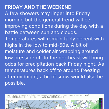
FRIDAY AND THE WEEKEND
A few showers may linger into Friday
morning but the general trend will be
improving conditions during the day with a
battle between sun and clouds.
Temperatures will remain fairly decent with
highs in the low to mid-50s. A bit of
moisture and colder air wrapping around
low pressure off to the northeast will bring
odds for precipitation back Friday night. As
temperatures back off to around freezing
after midnight, a bit of snow would also be
possible.