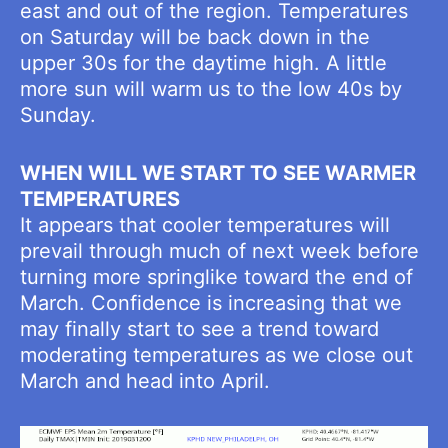
east and out of the region. Temperatures
on Saturday will be back down in the
upper 30s for the daytime high. A little
more sun will warm us to the low 40s by
Sunday.
WHEN WILL WE START TO SEE WARMER
TEMPERATURES
It appears that cooler temperatures will
prevail through much of next week before
turning more springlike toward the end of
March. Confidence is increasing that we
may finally start to see a trend toward
moderating temperatures as we close out
March and head into April.