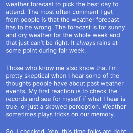
weather forecast to pick the best day to
attend. The most often comment I get
from people is that the weather forecast
has to be wrong. The forecast is for sunny
and dry weather for the whole week and
that just can’t be right. It
always
rains at
some point during fair week.
Those who know me also know that I’m
pretty skeptical when I hear some of the
thoughts people have about past weather
events. My first reaction is to check the
records and see for myself if what I hear is
true, or just a skewed perception. Weather
sometimes plays tricks on our memory.
So, I checked. Yep, this time folks are right