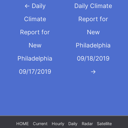
Post
←
Daily
Daily Climate
navigation
Climate
Report for
Report for
New
New
Philadelphia
Philadelphia
09/18/2019
09/17/2019
→
HOME
Current
Hourly
Daily
Radar
Satellite