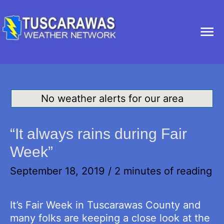
Ma
Me
No weather alerts for our area
“It always rains during Fair
Week”
September 18, 2019
/
2 minutes of reading
It’s Fair Week in Tuscarawas County and
many folks are keeping a close look at the