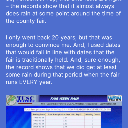
– the records show that it almost always
does rain at some point around the time of
the county fair.
I only went back 20 years, but that was
enough to convince me. And, I used dates
that would fall in line with dates that the
fair is traditionally held. And, sure enough,
the record shows that we did get at least
some rain during that period when the fair
runs EVERY year.