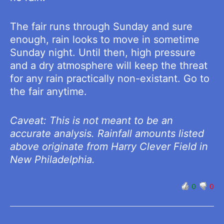
The fair runs through Sunday and sure
enough, rain looks to move in sometime
Sunday night. Until then, high pressure
and a dry atmosphere will keep the threat
for any rain practically non-existant. Go to
the fair anytime.
Caveat: This is not meant to be an
accurate analysis. Rainfall amounts listed
above originate from Harry Clever Field in
New Philadelphia.
0
0