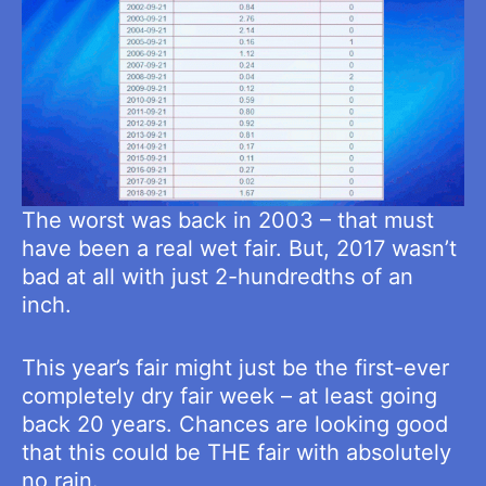
The worst was back in 2003 – that must
have been a real wet fair. But, 2017 wasn’t
bad at all with just 2-hundredths of an
inch.
This year’s fair might just be the first-ever
completely dry fair week – at least going
back 20 years. Chances are looking good
that this could be THE fair with absolutely
no rain.