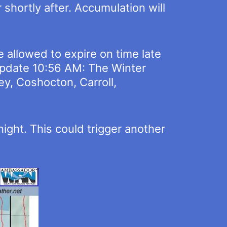
 shortly after. Accumulation will
 allowed to expire on time late
 [Update 10:56 AM: The Winter
y, Coshocton, Carroll,
night. This could trigger another