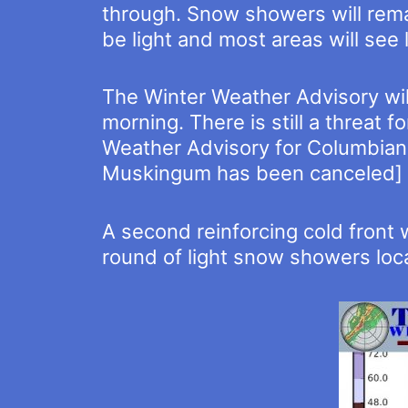
through. Snow showers will remai
be light and most areas will see 
The Winter Weather Advisory will
morning. There is still a threat 
Weather Advisory for Columbiana
Muskingum has been canceled]
A second reinforcing cold front 
round of light snow showers local