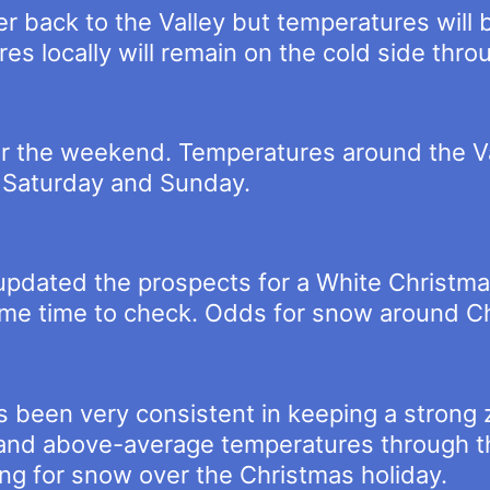
r back to the Valley but temperatures will
es locally will remain on the cold side thr
r the weekend. Temperatures around the Va
s Saturday and Sunday.
t updated the prospects for a White Christma
ome time to check. Odds for snow around C
 been very consistent in keeping a strong z
jet and above-average temperatures through t
ng for snow over the Christmas holiday.