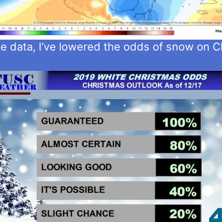
te data, I’ve lowered the odds of snow on C