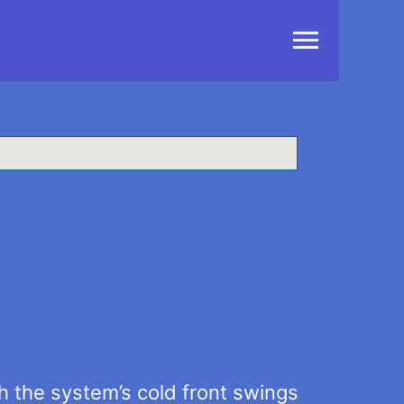
Main
Menu
 the system’s cold front swings