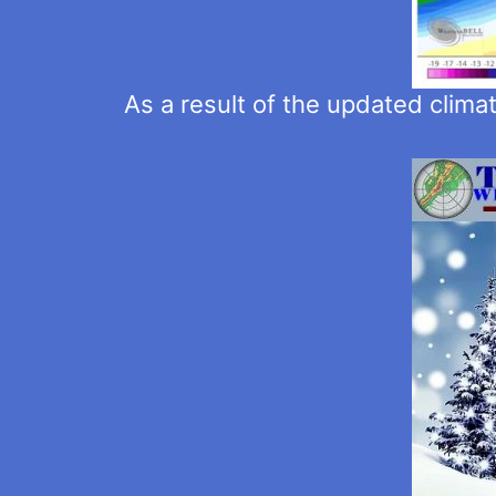
As a result of the updated clima