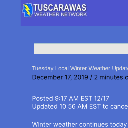
Tuesday Local Winter Weather Update
December 17, 2019
/
2 minutes o
Posted 9:17 AM EST 12/17
Updated 10 56 AM EST to cancel
Winter weather continues today 