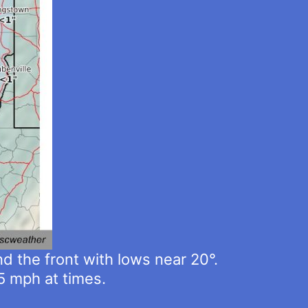
d the front with lows near 20°.
5 mph at times.