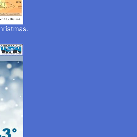
hristmas.