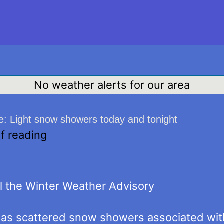
No weather alerts for our area
: Light snow showers today and tonight
f reading
 the Winter Weather Advisory
as scattered snow showers associated with