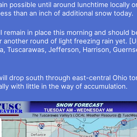
n possible until around lunchtime locally or
less than an inch of additional snow today.
 remain in place this morning and should be
for another round of light freezing rain yet.
, Tuscarawas, Jefferson, Harrison, Guernse
will drop south through east-central Ohio to
ly with little in the way of accumulation.