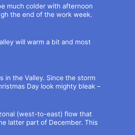
 be much colder with afternoon
ough the end of the work week.
lley will warm a bit and most
s in the Valley. Since the storm
hristmas Day look mighty bleak –
onal (west-to-east) flow that
he latter part of December. This