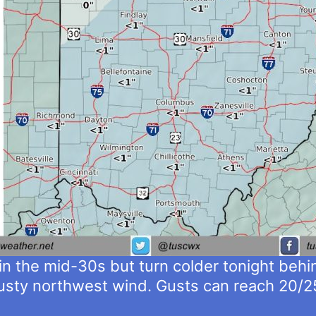
in the mid-30s but turn colder tonight behin
 gusty northwest wind. Gusts can reach 20/2