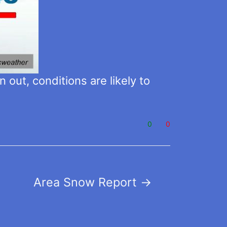
 out, conditions are likely to
0
0
Area Snow Report
→