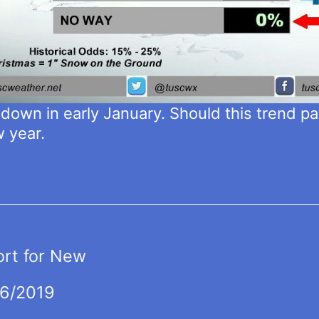
k down in early January. Should this trend pan
w year.
ort for New
16/2019