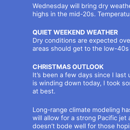
Wednesday will bring dry weathe
highs in the mid-20s. Temperatur
QUIET WEEKEND WEATHER
Dry conditions are expected ove
areas should get to the low-40
CHRISTMAS OUTLOOK
It’s been a few days since I las
is winding down today, I took s
at best.
Long-range climate modeling has
will allow for a strong Pacific 
doesn’t bode well for those hopi