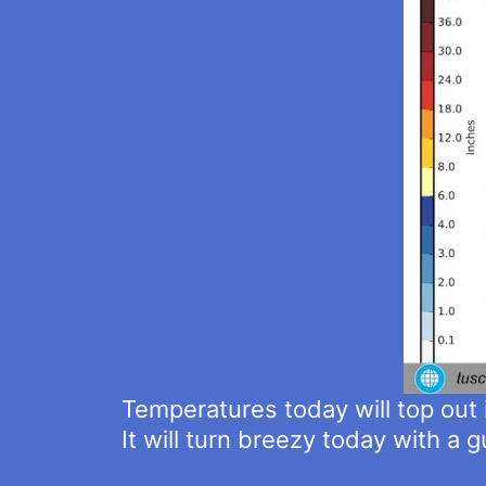
Temperatures today will top out 
It will turn breezy today with a