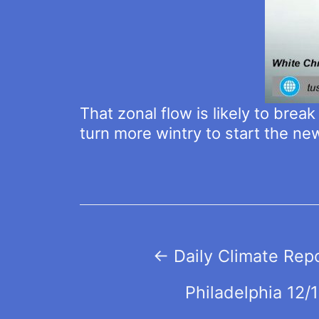
That zonal flow is likely to brea
turn more wintry to start the ne
Post
←
Daily Climate Rep
navigation
Philadelphia 12/