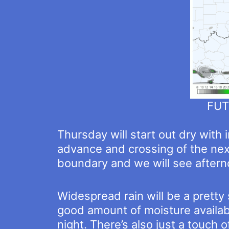
FUT
Thursday will start out dry with 
advance and crossing of the nex
boundary and we will see aftern
Widespread rain will be a pretty
good amount of moisture availabl
night. There’s also just a touch 