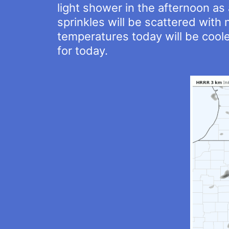
light shower in the afternoon as
sprinkles will be scattered with
temperatures today will be coole
for today.