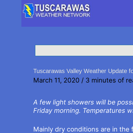
Tuscarawas Valley Weather Update f
March 11, 2020
/
3 minutes of r
A few light showers will be pos
Friday morning. Temperatures wi
Mainly dry conditions are in the