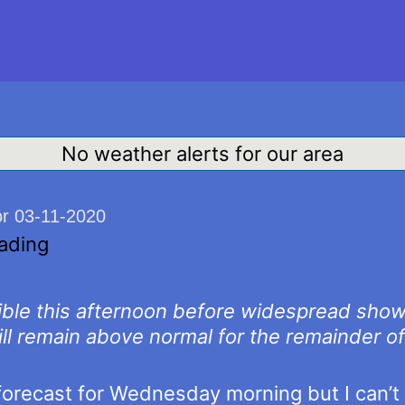
No weather alerts for our area
or 03-11-2020
eading
sible this afternoon before widespread show
ll remain above normal for the remainder o
 forecast for Wednesday morning but I can’t 