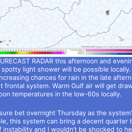
URECAST RADAR this afternoon and evenin
spotty light shower will be possible locally.
increasing chances for rain in the late afte
t frontal system. Warm Gulf air will get dr
oon temperatures in the low-60s locally.
 sure bet overnight Thursday as the system’s
e, this system can bring a decent quarter t
of instability and I wouldn’t be shocked to 