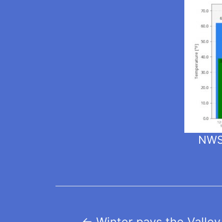
NWS 
Post
←
Winter pays the Valley 