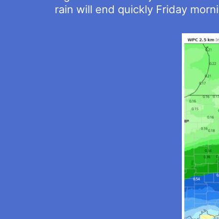
rain will end quickly Friday morn