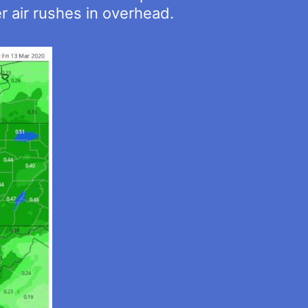
er air rushes in overhead.