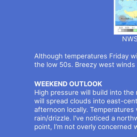
NWSW
Although temperatures Friday will
the low 50s. Breezy west winds 
WEEKEND OUTLOOK
High pressure will build into th
will spread clouds into east-cen
afternoon locally. Temperatures 
rain/drizzle. I’ve noticed a nort
point, I’m not overly concerned w