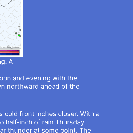
g: A
rnoon and evening with the
awn northward ahead of the
 cold front inches closer. With a
o half-inch of rain Thursday
hear thunder at some point. The