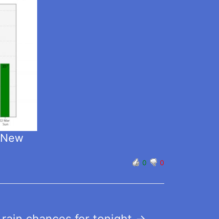
t New
0
0
 rain chances for tonight
→