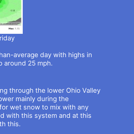
riday
-than-average day with highs in
to around 25 mph.
ing through the lower Ohio Valley
hower mainly during the
 for wet snow to mix with any
ed with this system and at this
h this.