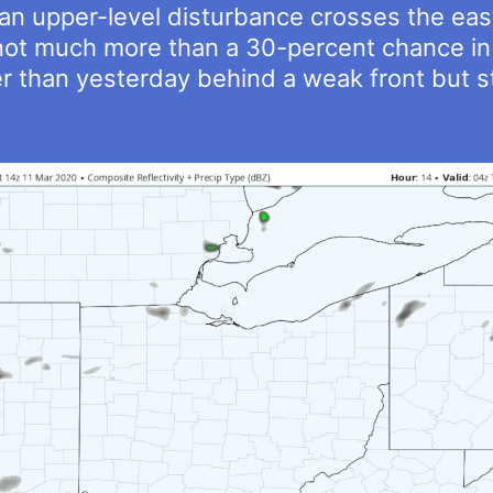
 an upper-level disturbance crosses the eas
 not much more than a 30-percent chance in 
r than yesterday behind a weak front but st