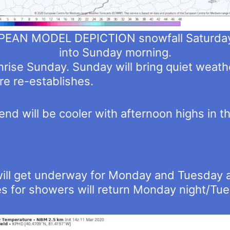
EAN MODEL DEPICTION snowfall Saturday
into Sunday morning.
rise Sunday. Sunday will bring quiet weath
e re-establishes.
d will be cooler with afternoon highs in t
ill get underway for Monday and Tuesday as
s for showers will return Monday night/Tues