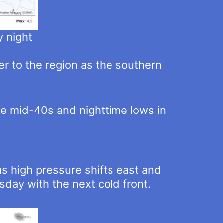
 night
er to the region as the southern
he mid-40s and nighttime lows in
 high pressure shifts east and
day with the next cold front.