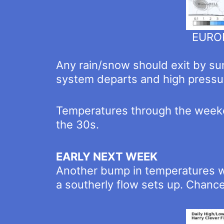
EUROP
Any rain/snow should exit by sun
system departs and high pressur
Temperatures through the weeken
the 30s.
EARLY NEXT WEEK
Another bump in temperatures w
a southerly flow sets up. Chance