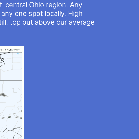
t-central Ohio region. Any
any one spot locally. High
ill, top out above our average