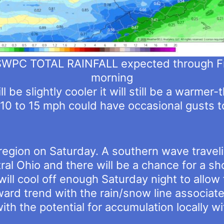
PC TOTAL RAINFALL expected through F
morning
 be slightly cooler it will still be a warmer
10 to 15 mph could have occasional gusts 
e region on Saturday. A southern wave travel
tral Ohio and there will be a chance for a s
will cool off enough Saturday night to allow
hward trend with the rain/snow line associat
ith the potential for accumulation locally wit