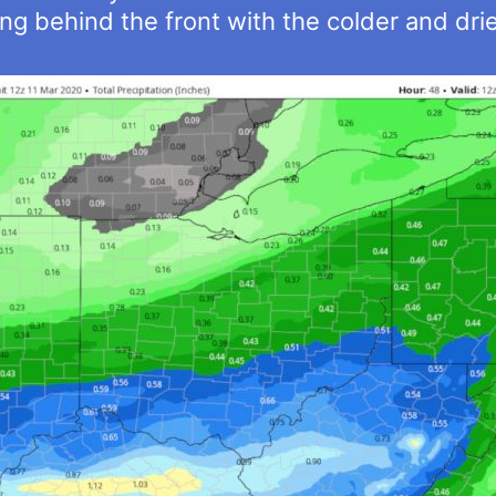
ing behind the front with the colder and dri