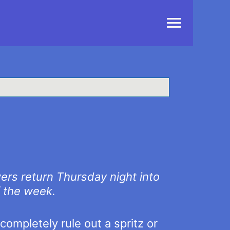
Main
Menu
ers return Thursday night into
f the week.
completely rule out a spritz or