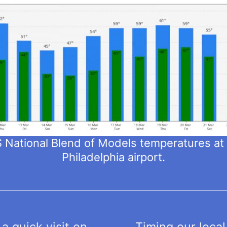
National Blend of Models temperatures a
Philadelphia airport.
a quick visit on
Timing our local