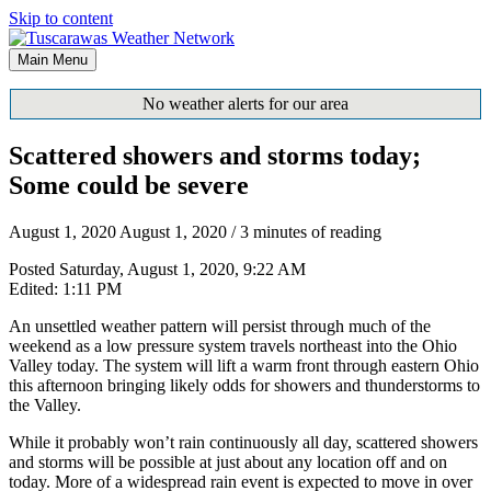
Skip to content
Main Menu
No weather alerts for our area
Scattered showers and storms today;
Some could be severe
August 1, 2020
August 1, 2020
/
3 minutes of reading
Posted Saturday, August 1, 2020, 9:22 AM
Edited: 1:11 PM
An unsettled weather pattern will persist through much of the
weekend as a low pressure system travels northeast into the Ohio
Valley today. The system will lift a warm front through eastern Ohio
this afternoon bringing likely odds for showers and thunderstorms to
the Valley.
While it probably won’t rain continuously all day, scattered showers
and storms will be possible at just about any location off and on
today. More of a widespread rain event is expected to move in over