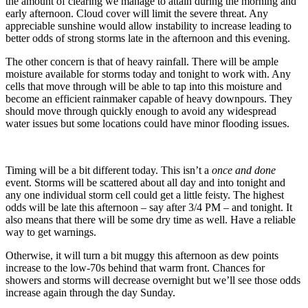
the amount of clearing we manage to attain during the morning and
early afternoon. Cloud cover will limit the severe threat. Any
appreciable sunshine would allow instability to increase leading to
better odds of strong storms late in the afternoon and this evening.
The other concern is that of heavy rainfall. There will be ample
moisture available for storms today and tonight to work with. Any
cells that move through will be able to tap into this moisture and
become an efficient rainmaker capable of heavy downpours. They
should move through quickly enough to avoid any widespread
water issues but some locations could have minor flooding issues.
Timing will be a bit different today. This isn’t a
once and done
event. Storms will be scattered about all day and into tonight and
any one individual storm cell could get a little feisty. The highest
odds will be late this afternoon – say after 3/4 PM – and tonight. It
also means that there will be some dry time as well. Have a reliable
way to get warnings.
Otherwise, it will turn a bit muggy this afternoon as dew points
increase to the low-70s behind that warm front. Chances for
showers and storms will decrease overnight but we’ll see those odds
increase again through the day Sunday.