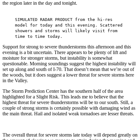
the region later in the day and tonight.
SIMULATED RADAR PRODUCT from the hi-res
model for today and this evening. Scattered
showers and storms will likely visit from
time to time today.
Support for strong to severe thunderstorms this afternoon and this
evening is a bit uncertain. There appears to be plenty of lift and
moisture for stronger storms, but instability is somewhat
questionable. Morning soundings suggest the highest instability will
set up along and south of I-70. That doesn’t mean that we’re out of
the woods, but it does suggest a lower threat for severe storms here
in the Valley.
The Storm Prediction Center has the southern half of the area
highlighted for a Slight Risk. This leads me to believe that the
highest threat for severe thunderstorms will be to our south. Still, a
couple of strong storms is certainly possible with damaging wind as
the main threat. Hail and isolated weak tornadoes are lesser threats.
The overall threat for severe storms late today will depend greatly on