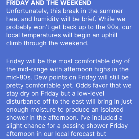
FRIDAY AND THE WEEKEND
Unfortunately, this break in the summer
heat and humidity will be brief. While we
probably won’t get back up to the 90s, our
local temperatures will begin an uphill
climb through the weekend.
Friday will be the most comfortable day of
the mid-range with afternoon highs in the
mid-80s. Dew points on Friday will still be
pretty comfortable yet. Odds favor that we
stay dry on Friday but a low-level
disturbance off to the east will bring in just
enough moisture to produce an isolated
shower in the afternoon. I’ve included a
slight chance for a passing shower Friday
afternoon in our local forecast but