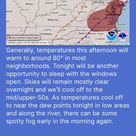
Generally, temperatures this afternoon will
warm to around 80° in most
neighborhoods. Tonight will be another
opportunity to sleep with the windows
open. Skies will remain mostly clear
overnight and we’ll cool off to the
mid/upper-50s. As temperatures cool off
to near the dew points tonight in low areas
and along the river, there can be some
spotty fog early in the morning again.