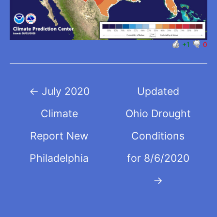
+1
0
Post
←
July 2020
Updated
navigation
Climate
Ohio Drought
Report New
Conditions
Philadelphia
for 8/6/2020
→