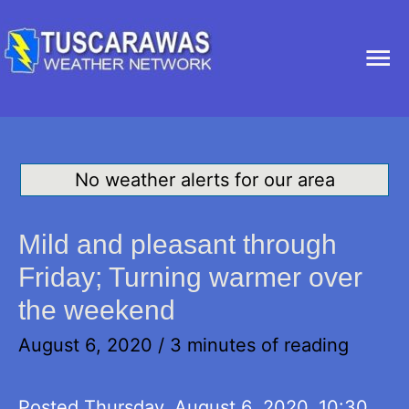
Ma
Me
No weather alerts for our area
Mild and pleasant through
Friday; Turning warmer over
the weekend
August 6, 2020
/
3 minutes of reading
Posted Thursday, August 6, 2020, 10:30