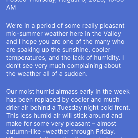
AM
We’re in a period of some really pleasant
mid-summer weather here in the Valley
and I hope you are one of the many who
are soaking up the sunshine, cooler
temperatures, and the lack of humidity. I
don’t see very much complaining about
the weather all of a sudden.
Our moist humid airmass early in the week
has been replaced by cooler and much
drier air behind a Tuesday night cold front.
This less humid air will stick around and
make for some very pleasant – almost
autumn-like -weather through Friday.