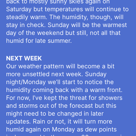
back to mostly sunny skies again on
Saturday but temperatures will continue to
steadily warm. The humidity, though, will
stay in check. Sunday will be the warmest
day of the weekend but still, not all that
humid for late summer.
NEXT WEEK
Our weather pattern will become a bit
more unsettled next week. Sunday
night/Monday we’ll start to notice the
humidity coming back with a warm front.
For now, I’ve kept the threat for showers
and storms out of the forecast but this
might need to be changed in later
updates. Rain or not, it will turn more
humid again on Monday as dew points