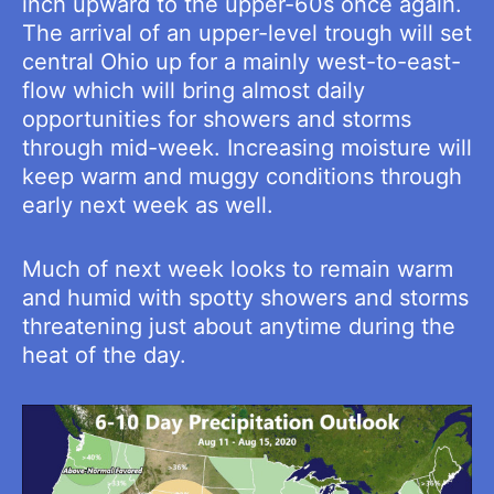
inch upward to the upper-60s once again.
The arrival of an upper-level trough will set
central Ohio up for a mainly west-to-east-
flow which will bring almost daily
opportunities for showers and storms
through mid-week. Increasing moisture will
keep warm and muggy conditions through
early next week as well.
Much of next week looks to remain warm
and humid with spotty showers and storms
threatening just about anytime during the
heat of the day.