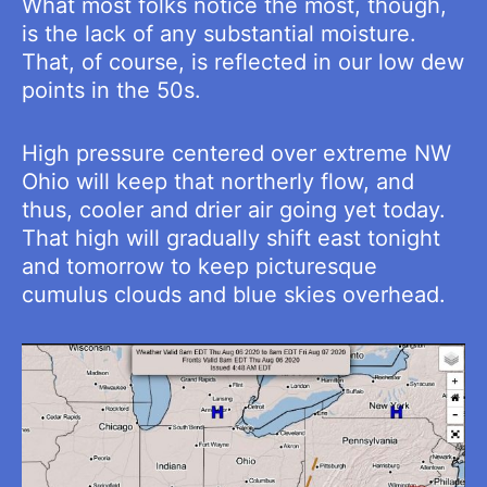
What most folks notice the most, though,
is the lack of any substantial moisture.
That, of course, is reflected in our low dew
points in the 50s.
High pressure centered over extreme NW
Ohio will keep that northerly flow, and
thus, cooler and drier air going yet today.
That high will gradually shift east tonight
and tomorrow to keep picturesque
cumulus clouds and blue skies overhead.