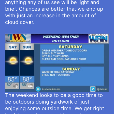
anything any of us see will be light and
brief. Chances are better that we end up
with just an increase in the amount of
cloud cover.
The weekend looks to be a good time to
be outdoors doing yardwork of just
enjoying some outside time. We get right