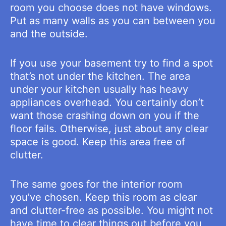
room you choose does not have windows.
Put as many walls as you can between you
and the outside.
If you use your basement try to find a spot
that’s not under the kitchen. The area
under your kitchen usually has heavy
appliances overhead. You certainly don’t
want those crashing down on you if the
floor fails. Otherwise, just about any clear
space is good. Keep this area free of
clutter.
The same goes for the interior room
you’ve chosen. Keep this room as clear
and clutter-free as possible. You might not
have time to clear things out before you