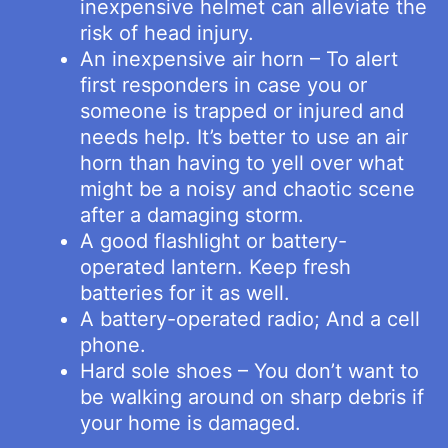
inexpensive helmet can alleviate the
risk of head injury.
An inexpensive air horn – To alert
first responders in case you or
someone is trapped or injured and
needs help. It’s better to use an air
horn than having to yell over what
might be a noisy and chaotic scene
after a damaging storm.
A good flashlight or battery-
operated lantern. Keep fresh
batteries for it as well.
A battery-operated radio; And a cell
phone.
Hard sole shoes – You don’t want to
be walking around on sharp debris if
your home is damaged.