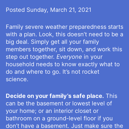
Posted Sunday, March 21, 2021
Family severe weather preparedness starts
with a plan. Look, this doesn’t need to be a
big deal. Simply get all your family
members together, sit down, and work this
step out together.
Everyone
in your
household needs to know exactly what to
do and where to go. It’s not rocket
science.
Decide on your family’s safe place.
This
can be the basement or lowest level of
your home; or an interior closet or
bathroom on a ground-level floor if you
don’t have a basement. Just make sure the