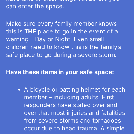
can enter the space.
Make sure every family member knows
this is
THE
place to go in the event of a
warning – Day or Night. Even small
children need to know this is the family’s
safe place to go during a severe storm.
Have these items in your safe space:
A bicycle or batting helmet for each
member – including adults. First
responders have stated over and
over that most injuries and fatalities
from severe storms and tornadoes
occur due to head trauma. A simple