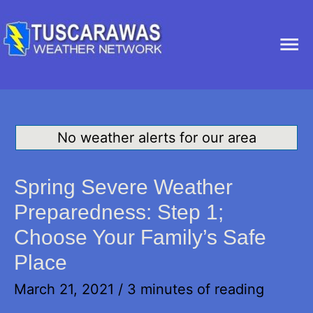
Ma
Me
No weather alerts for our area
Spring Severe Weather
Preparedness: Step 1;
Choose Your Family’s Safe
Place
March 21, 2021
/
3 minutes of reading