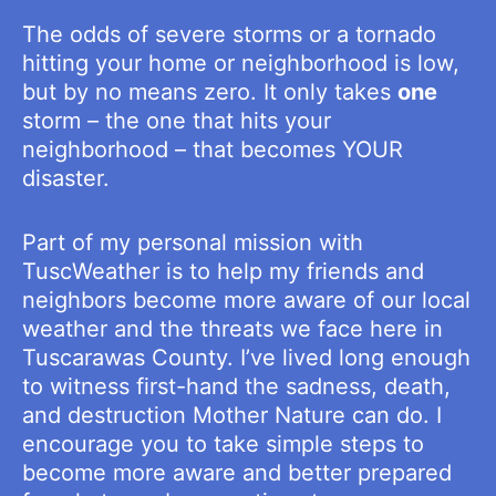
The odds of severe storms or a tornado
hitting your home or neighborhood is low,
but by no means zero. It only takes
one
storm – the one that hits your
neighborhood – that becomes YOUR
disaster.
Part of my personal mission with
TuscWeather is to help my friends and
neighbors become more aware of our local
weather and the threats we face here in
Tuscarawas County. I’ve lived long enough
to witness first-hand the sadness, death,
and destruction Mother Nature can do. I
encourage you to take simple steps to
become more aware and better prepared