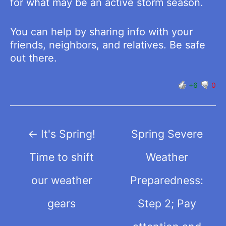
for what may be an active storm season.
You can help by sharing info with your
friends, neighbors, and relatives. Be safe
out there.
+6
0
Post
←
It's Spring!
Spring Severe
navigation
Time to shift
Weather
our weather
Preparedness:
gears
Step 2; Pay