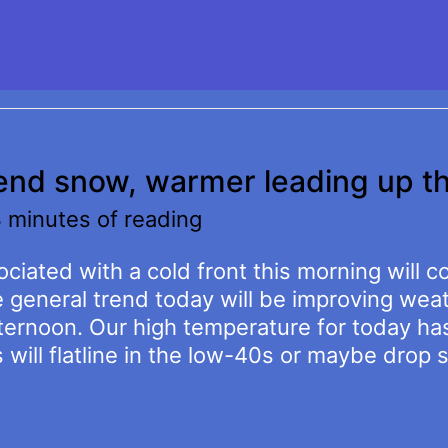
kend snow, warmer leading up t
 minutes of reading
ciated with a cold front this morning will c
e general trend today will be improving we
ternoon. Our high temperature for today ha
ill flatline in the low-40s or maybe drop s