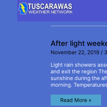
storm
After light wee
November 22, 2019
/
3
Light rain showers asso
and exit the region Th
sunshine during the af
morning. Temperatures w
After
Read More »
light