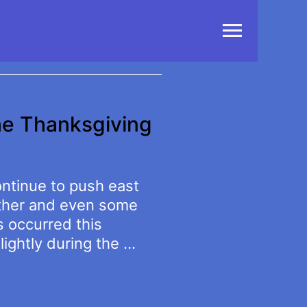
Main
Menu
he Thanksgiving
ontinue to push east
ather and even some
s occurred this
lightly during the …