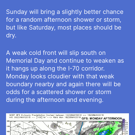
Sunday will bring a slightly better chance
for a random afternoon shower or storm,
but like Saturday, most places should be
dry.
A weak cold front will slip south on
Memorial Day and continue to weaken as
it hangs up along the I-70 corridor.
Monday looks cloudier with that weak
boundary nearby and again there will be
odds for a scattered shower or storm
during the afternoon and evening.