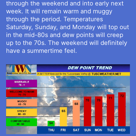
through the weekend and into early next
week. It will remain warm and muggy
through the period. Temperatures
Saturday, Sunday, and Monday will top out
in the mid-80s and dew points will creep
up to the 70s. The weekend will definitely
have a summertime feel.