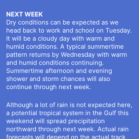
NEXT WEEK
Dry conditions can be expected as we
head back to work and school on Tuesday.
It will be a cloudy day with warm and
humid conditions. A typical summertime
pattern returns by Wednesday with warm
and humid conditions continuing.
Summertime afternoon and evening
shower and storm chances will also
continue through next week.
Although a lot of rain is not expected here,
a potential tropical system in the Gulf this
weekend will spread precipitation
northward through next week. Actual rain
forecasts will depend on the actual track