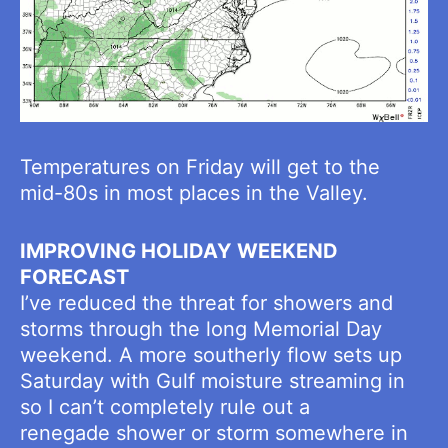
Temperatures on Friday will get to the
mid-80s in most places in the Valley.
IMPROVING HOLIDAY WEEKEND
FORECAST
I’ve reduced the threat for showers and
storms through the long Memorial Day
weekend. A more southerly flow sets up
Saturday with Gulf moisture streaming in
so I can’t completely rule out a
renegade shower or storm somewhere in