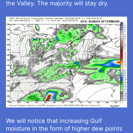
the Valley. The majority will stay dry.
We will notice that increasing Gulf
moisture in the form of higher dew points