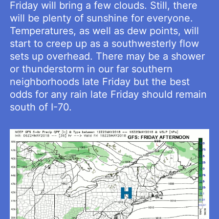
Friday will bring a few clouds. Still, there
will be plenty of sunshine for everyone.
Temperatures, as well as dew points, will
start to creep up as a southwesterly flow
sets up overhead. There may be a shower
or thunderstorm in our far southern
neighborhoods late Friday but the best
odds for any rain late Friday should remain
south of I-70.