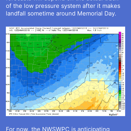
of the low pressure system after it makes
landfall sometime around Memorial Day.
For now, the NWSWPC is anticipating