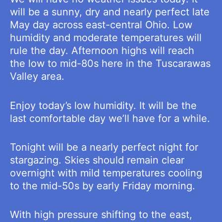
will be a sunny, dry and nearly perfect late
May day across east-central Ohio. Low
humidity and moderate temperatures will
rule the day. Afternoon highs will reach
the low to mid-80s here in the Tuscarawas
Valley area.
Enjoy today’s low humidity. It will be the
last comfortable day we’ll have for a while.
Tonight will be a nearly perfect night for
stargazing. Skies should remain clear
overnight with mild temperatures cooling
to the mid-50s by early Friday morning.
With high pressure shifting to the east,