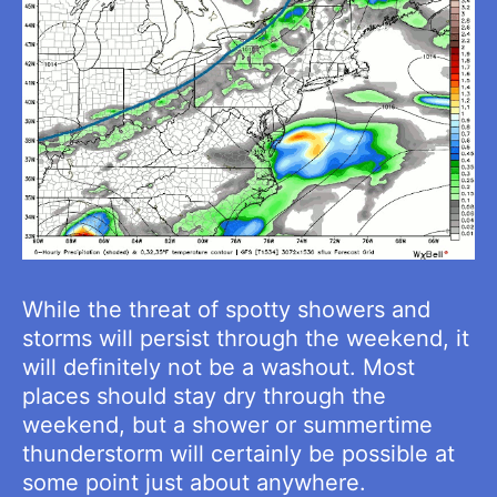
While the threat of spotty showers and
storms will persist through the weekend, it
will definitely not be a washout. Most
places should stay dry through the
weekend, but a shower or summertime
thunderstorm will certainly be possible at
some point just about anywhere.