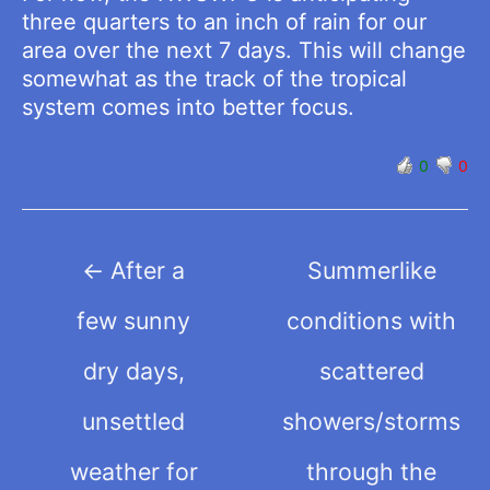
three quarters to an inch of rain for our
area over the next 7 days. This will change
somewhat as the track of the tropical
system comes into better focus.
0
0
Post
←
After a
Summerlike
navigation
few sunny
conditions with
dry days,
scattered
unsettled
showers/storms
weather for
through the