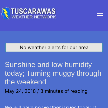
Ma
Me
No weather alerts for our area
Sunshine and low humidity
today; Turning muggy through
the weekend
May 24, 2018
/
3 minutes of reading
We will have no weather issues today. It