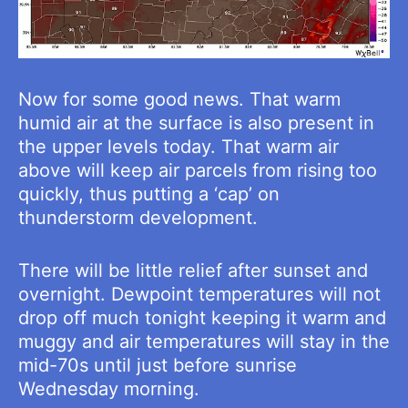
Now for some good news. That warm
humid air at the surface is also present in
the upper levels today. That warm air
above will keep air parcels from rising too
quickly, thus putting a ‘cap’ on
thunderstorm development.
There will be little relief after sunset and
overnight. Dewpoint temperatures will not
drop off much tonight keeping it warm and
muggy and air temperatures will stay in the
mid-70s until just before sunrise
Wednesday morning.