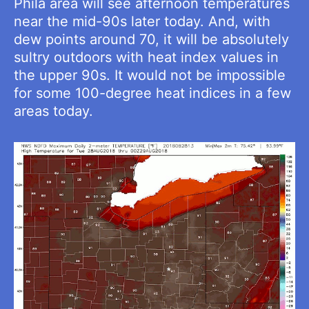
Phila area will see afternoon temperatures
near the mid-90s later today. And, with
dew points around 70, it will be absolutely
sultry outdoors with heat index values in
the upper 90s. It would not be impossible
for some 100-degree heat indices in a few
areas today.