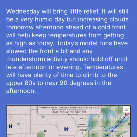
Wednesday will bring little relief. It will still
be a very humid day but increasing clouds
tomorrow afternoon ahead of a cold front
will help keep temperatures from getting
as high as today. Today’s model runs have
slowed the front a bit and any
thunderstorm activity should hold off until
late afternoon or evening. Temperatures
will have plenty of time to climb to the
upper 80s to near 90 degrees in the
afternoon.