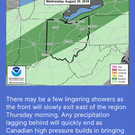
There may be a few lingering showers as
the front will slowly exit east of the region
Thursday morning. Any precipitation
lagging behind will quickly end as
Canadian high pressure builds in bringing