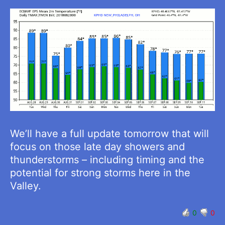
We’ll have a full update tomorrow that will
focus on those late day showers and
thunderstorms – including timing and the
potential for strong storms here in the
Valley.
0
0