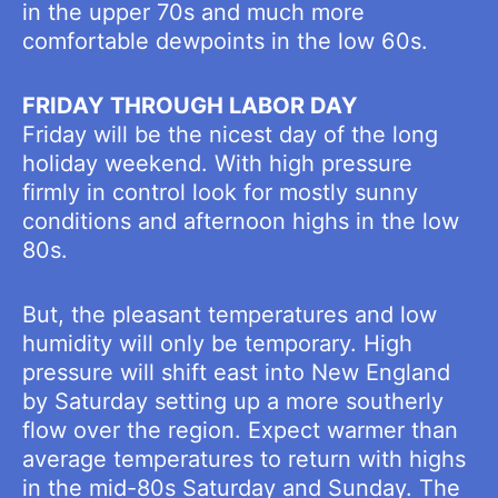
in the upper 70s and much more
comfortable dewpoints in the low 60s.
FRIDAY THROUGH LABOR DAY
Friday will be the nicest day of the long
holiday weekend. With high pressure
firmly in control look for mostly sunny
conditions and afternoon highs in the low
80s.
But, the pleasant temperatures and low
humidity will only be temporary. High
pressure will shift east into New England
by Saturday setting up a more southerly
flow over the region. Expect warmer than
average temperatures to return with highs
in the mid-80s Saturday and Sunday. The