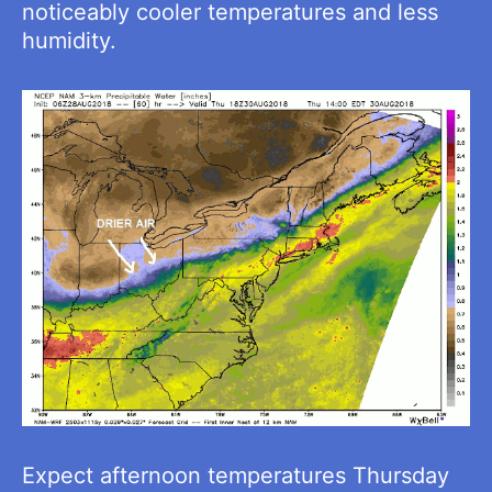
noticeably cooler temperatures and less
humidity.
Expect afternoon temperatures Thursday