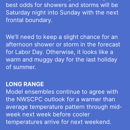
best odds for showers and storms will be
Saturday night into Sunday with the next
frontal boundary.
We’ll need to keep a slight chance for an
afternoon shower or storm in the forecast
for Labor Day. Otherwise, it looks like a
warm and muggy day for the last holiday
of summer.
LONG RANGE
Model ensembles continue to agree with
the NWSCPC outlook for a warmer than
average temperature pattern through mid-
week next week before cooler
temperatures arrive for next weekend.