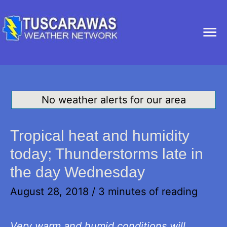
Ma
Me
No weather alerts for our area
Tropical heat and humidity
today; Thunderstorms late in
the day Wednesday
August 28, 2018
/
3 minutes of reading
Very warm and humid conditions will