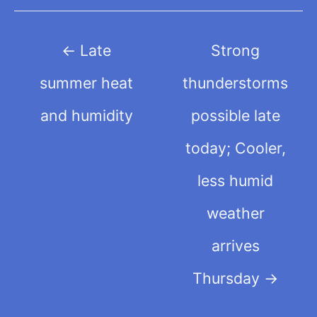
Post
←
Late
Strong
navigation
summer heat
thunderstorms
and humidity
possible late
today; Cooler,
less humid
weather
arrives
Thursday
→