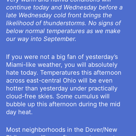
continue today and Wednesday before a
late Wednesday cold front brings the
likelihood of thunderstorms. No signs of
below normal temperatures as we make
our way into September.
If you were not a big fan of yesterday’s
Miami-like weather, you will absolutely
hate today. Temperatures this afternoon
across east-central Ohio will be even
hotter than yesterday under practically
cloud-free skies. Some cumulus will
bubble up this afternoon during the mid
day heat.
Most neighborhoods in the Dover/New