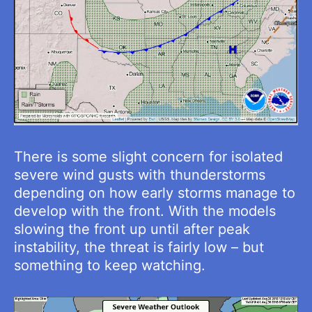
There is some slight concern for isolated
severe wind gusts with thunderstorms
depending on how early storms manage to
develop with the front. With the models
slowing the front up until after peak
instability, the threat is fairly low – but
something to keep watching.