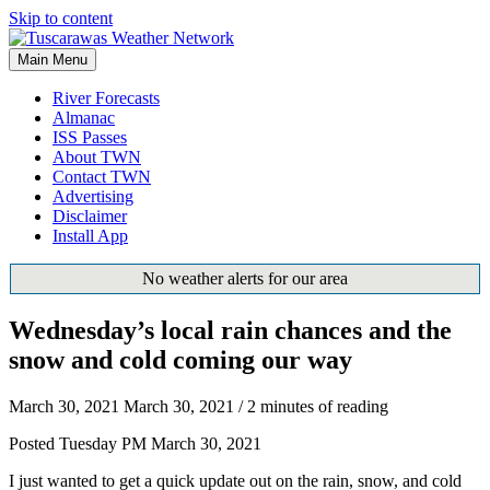
Skip to content
Main Menu
River Forecasts
Almanac
ISS Passes
About TWN
Contact TWN
Advertising
Disclaimer
Install App
No weather alerts for our area
Wednesday’s local rain chances and the
snow and cold coming our way
March 30, 2021
March 30, 2021
/
2 minutes of reading
Posted Tuesday PM March 30, 2021
I just wanted to get a quick update out on the rain, snow, and cold