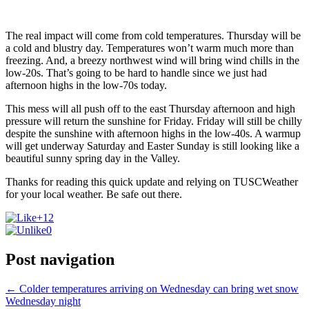
The real impact will come from cold temperatures. Thursday will be
a cold and blustry day. Temperatures won’t warm much more than
freezing. And, a breezy northwest wind will bring wind chills in the
low-20s. That’s going to be hard to handle since we just had
afternoon highs in the low-70s today.
This mess will all push off to the east Thursday afternoon and high
pressure will return the sunshine for Friday. Friday will still be chilly
despite the sunshine with afternoon highs in the low-40s. A warmup
will get underway Saturday and Easter Sunday is still looking like a
beautiful sunny spring day in the Valley.
Thanks for reading this quick update and relying on TUSCWeather
for your local weather. Be safe out there.
+12
0
Post navigation
←
Colder temperatures arriving on Wednesday can bring wet snow
Wednesday night