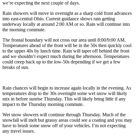
we’re expecting the next couple of days.
Rain showers will move in overnight as a sharp cold front advances
into east-central Ohio. Current guidance shows rain getting
underway locally at around 2:00 AM or so. Rain will continue into
the morning commute.
The frontal boundary will not cross our area until 8:00/9:00 AM.
Temperatures ahead of the front will be in the 50s then quickly cool
to the upper 40s by lunch time. Rain will taper off behind the front
and we shouldn’t expect much during the afternoon. Temperatures
could creep back up to the low-50s depending if we get a few
breaks of sun.
Rain chances will begin to increase again locally in the evening. As
temperatures drop to the 30s overnight some wet snow will likely
mix in before sunrise Thursday. This will likely bring little if any
impact to the Thursday morning commute.
Wet snow showers will continue through Thursday. Much of the
snowfall will melt but grassy areas could see a coating and you may
have to brush some snow off of your vehicles. I’m not expecting
any travel issues.