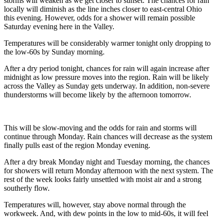
storms will weaken as we get closer to sunset. The chances for rain
locally will diminish as the line inches closer to east-central Ohio
this evening. However, odds for a shower will remain possible
Saturday evening here in the Valley.
Temperatures will be considerably warmer tonight only dropping to
the low-60s by Sunday morning.
After a dry period tonight, chances for rain will again increase after
midnight as low pressure moves into the region. Rain will be likely
across the Valley as Sunday gets underway. In addition, non-severe
thunderstorms will become likely by the afternoon tomorrow.
This will be slow-moving and the odds for rain and storms will
continue through Monday. Rain chances will decrease as the system
finally pulls east of the region Monday evening.
After a dry break Monday night and Tuesday morning, the chances
for showers will return Monday afternoon with the next system. The
rest of the week looks fairly unsettled with moist air and a strong
southerly flow.
Temperatures will, however, stay above normal through the
workweek. And, with dew points in the low to mid-60s, it will feel