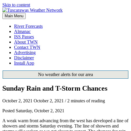
Skip to content
Main Menu
River Forecasts
Almanac
ISS Passes
About TWN
Contact TWN
Advertising
Disclaimer
Install App
No weather alerts for our area
Sunday Rain and T-Storm Chances
October 2, 2021
October 2, 2021
/
2 minutes of reading
Posted Saturday, October 2, 2021
A weak warm front advancing from the west has developed a line of
showers and storms Saturday evening. The line of showers and