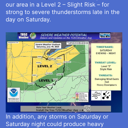
our area in a Level 2 – Slight Risk – for
strong to severe thunderstorms late in the
day on Saturday.
In addition, any storms on Saturday or
Saturday night could produce heavy