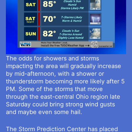
The odds for showers and storms
impacting the area will gradually increase
by mid-afternoon, with a shower or
thunderstorm becoming more likely after 5
PM. Some of the storms that move
through the east-central Ohio region late
Saturday could bring strong wind gusts
and maybe even some hail.
The Storm Prediction Center has placed