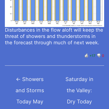
Disturbances in the flow aloft will keep the
threat of showers and thunderstorms in
the forecast through much of next week.
+17
0
Post
←
Showers
Saturday in
navigation
and Storms
the Valley:
Today May
Dry Today