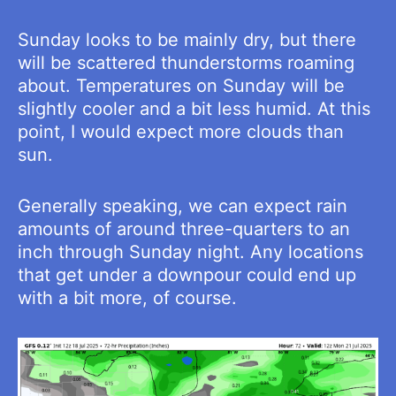
Sunday looks to be mainly dry, but there
will be scattered thunderstorms roaming
about. Temperatures on Sunday will be
slightly cooler and a bit less humid. At this
point, I would expect more clouds than
sun.
Generally speaking, we can expect rain
amounts of around three-quarters to an
inch through Sunday night. Any locations
that get under a downpour could end up
with a bit more, of course.