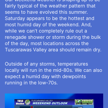
fairly typical of the weather pattern that
seems to have evolved this summer.
Saturday appears to be the hottest and
most humid day of the weekend. And,
while we can’t completely rule out a
renegade shower or storm during the bulk
of the day, most locations across the
Tuscarawas Valley area should remain dry.
Outside of any storms, temperatures
locally will run in the mid-80s. We can also
expect a humid day with dewpoints
running in the low-70s.