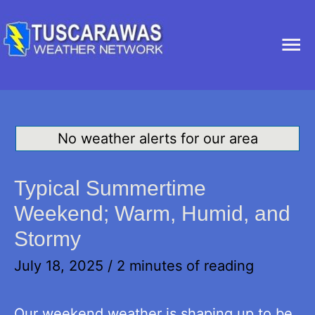
Ma
Me
No weather alerts for our area
Typical Summertime
Weekend; Warm, Humid, and
Stormy
July 18, 2025
/
2 minutes of reading
Our weekend weather is shaping up to be