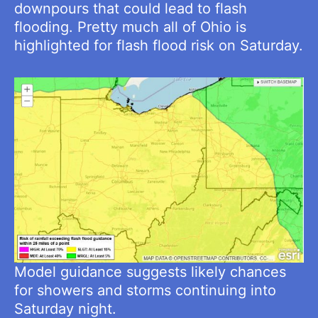
downpours that could lead to flash
flooding. Pretty much all of Ohio is
highlighted for flash flood risk on Saturday.
Model guidance suggests likely chances
for showers and storms continuing into
Saturday night.