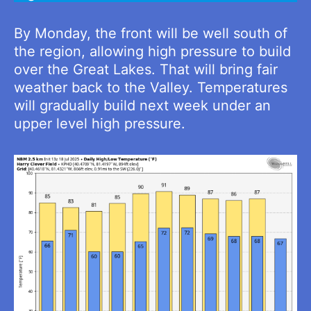
By Monday, the front will be well south of
the region, allowing high pressure to build
over the Great Lakes. That will bring fair
weather back to the Valley. Temperatures
will gradually build next week under an
upper level high pressure.