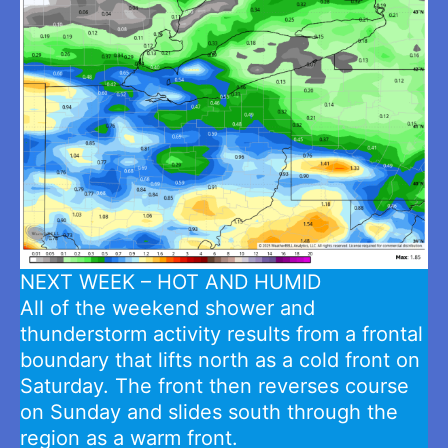
NEXT WEEK – HOT AND HUMID
All of the weekend shower and
thunderstorm activity results from a frontal
boundary that lifts north as a cold front on
Saturday. The front then reverses course
on Sunday and slides south through the
region as a warm front.