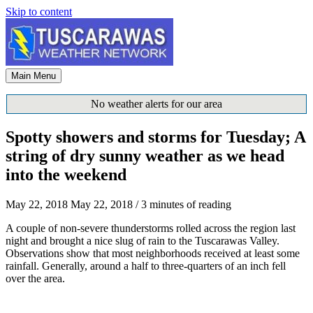
Skip to content
Main Menu
No weather alerts for our area
Spotty showers and storms for Tuesday; A
string of dry sunny weather as we head
into the weekend
May 22, 2018
May 22, 2018
/
3 minutes of reading
A couple of non-severe thunderstorms rolled across the region last
night and brought a nice slug of rain to the Tuscarawas Valley.
Observations show that most neighborhoods received at least some
rainfall. Generally, around a half to three-quarters of an inch fell
over the area.