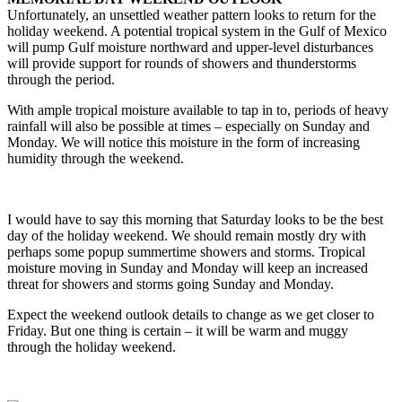
Unfortunately, an unsettled weather pattern looks to return for the
holiday weekend. A potential tropical system in the Gulf of Mexico
will pump Gulf moisture northward and upper-level disturbances
will provide support for rounds of showers and thunderstorms
through the period.
With ample tropical moisture available to tap in to, periods of heavy
rainfall will also be possible at times – especially on Sunday and
Monday. We will notice this moisture in the form of increasing
humidity through the weekend.
I would have to say this morning that Saturday looks to be the best
day of the holiday weekend. We should remain mostly dry with
perhaps some popup summertime showers and storms. Tropical
moisture moving in Sunday and Monday will keep an increased
threat for showers and storms going Sunday and Monday.
Expect the weekend outlook details to change as we get closer to
Friday. But one thing is certain – it will be warm and muggy
through the holiday weekend.