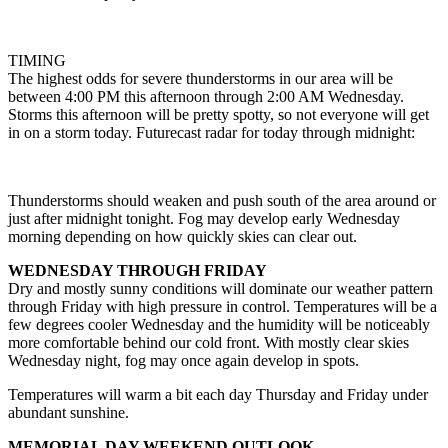
TIMING
The highest odds for severe thunderstorms in our area will be
between 4:00 PM this afternoon through 2:00 AM Wednesday.
Storms this afternoon will be pretty spotty, so not everyone will get
in on a storm today. Futurecast radar for today through midnight:
Thunderstorms should weaken and push south of the area around or
just after midnight tonight. Fog may develop early Wednesday
morning depending on how quickly skies can clear out.
WEDNESDAY THROUGH FRIDAY
Dry and mostly sunny conditions will dominate our weather pattern
through Friday with high pressure in control. Temperatures will be a
few degrees cooler Wednesday and the humidity will be noticeably
more comfortable behind our cold front. With mostly clear skies
Wednesday night, fog may once again develop in spots.
Temperatures will warm a bit each day Thursday and Friday under
abundant sunshine.
MEMORIAL DAY WEEKEND OUTLOOK