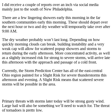
I did receive a couple of reports over an inch via social media
mainly just to the south of New Philadelphia.
There are a few lingering showers early this morning in the far
southern communities early this morning. These should depart over
the next hour or two and dry weather will temporarily take over after
9:00 AM.
The dry weather probably won’t last long. Depending on how
quickly morning clouds can break. building instability and a very
weak cap will allow for scattered popup showers and storms to
return during the early afternoon. More concentrated activity, as well
as a slightly increased risk for strong to severe storms, will arrive late
this afternoon with the approach and passage of a cold front.
Currently, the Storm Prediction Center has all of the east-central
Ohio region painted for a Slight Risk for severe thunderstorms this
afternoon and evening. A Slight Risk means that scattered severe
storms will be possible in the area.
Primary threats with storms later today will be strong gusty wind.
Large hail will also be something we’ll need to watch for. The threat
of tornadoes is pretty low.