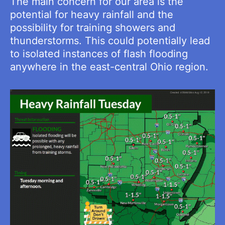
The main concern for our area is the
potential for heavy rainfall and the
possibility for training showers and
thunderstorms. This could potentially lead
to isolated instances of flash flooding
anywhere in the east-central Ohio region.