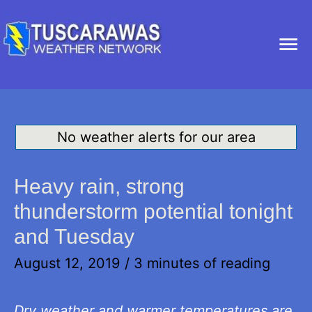
Ma
Me
No weather alerts for our area
Heavy rain, strong
thunderstorm potential tonight
and Tuesday
August 12, 2019
/
3 minutes of reading
Dry weather and warmer temperatures are