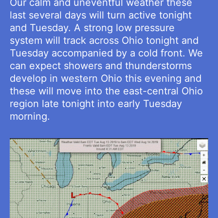
Our calm and uneventful weather these
last several days will turn active tonight
and Tuesday. A strong low pressure
system will track across Ohio tonight and
Tuesday accompanied by a cold front. We
can expect showers and thunderstorms
develop in western Ohio this evening and
these will move into the east-central Ohio
region late tonight into early Tuesday
morning.