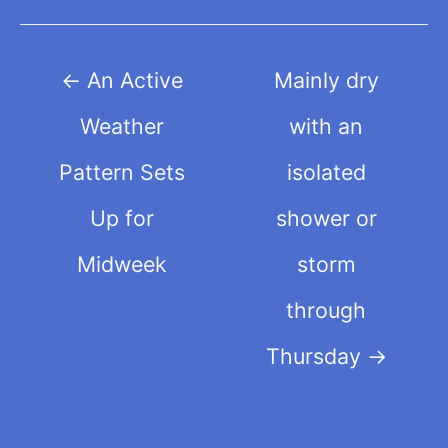
Post
←
An Active
Mainly dry
navigation
Weather
with an
Pattern Sets
isolated
Up for
shower or
Midweek
storm
through
Thursday
→