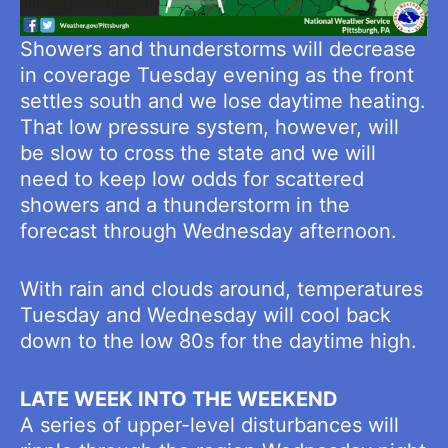
Showers and thunderstorms will decrease
in coverage Tuesday evening as the front
settles south and we lose daytime heating.
That low pressure system, however, will
be slow to cross the state and we will
need to keep low odds for scattered
showers and a thunderstorm in the
forecast through Wednesday afternoon.
With rain and clouds around, temperatures
Tuesday and Wednesday will cool back
down to the low 80s for the daytime high.
LATE WEEK INTO THE WEEKEND
A series of upper-level disturbances will