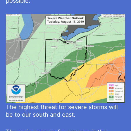
possible.
The highest threat for severe storms will
be to our south and east.