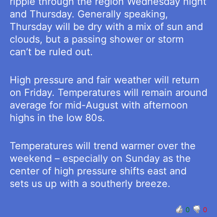
ripple through the region Wednesday night
and Thursday. Generally speaking,
Thursday will be dry with a mix of sun and
clouds, but a passing shower or storm
can’t be ruled out.
High pressure and fair weather will return
on Friday. Temperatures will remain around
average for mid-August with afternoon
highs in the low 80s.
Temperatures will trend warmer over the
weekend – especially on Sunday as the
center of high pressure shifts east and
sets us up with a southerly breeze.
0
0