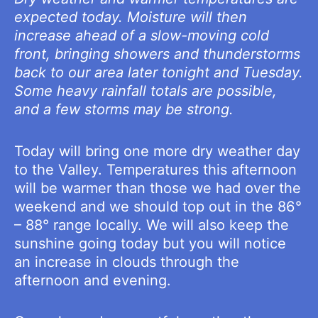
expected today. Moisture will then
increase ahead of a slow-moving cold
front, bringing showers and thunderstorms
back to our area later tonight and Tuesday.
Some heavy rainfall totals are possible,
and a few storms may be strong.
Today will bring one more dry weather day
to the Valley. Temperatures this afternoon
will be warmer than those we had over the
weekend and we should top out in the 86°
– 88° range locally. We will also keep the
sunshine going today but you will notice
an increase in clouds through the
afternoon and evening.