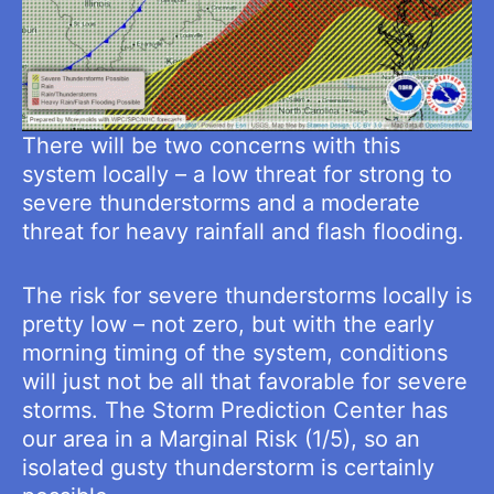
There will be two concerns with this
system locally – a low threat for strong to
severe thunderstorms and a moderate
threat for heavy rainfall and flash flooding.
The risk for severe thunderstorms locally is
pretty low – not zero, but with the early
morning timing of the system, conditions
will just not be all that favorable for severe
storms. The Storm Prediction Center has
our area in a Marginal Risk (1/5), so an
isolated gusty thunderstorm is certainly