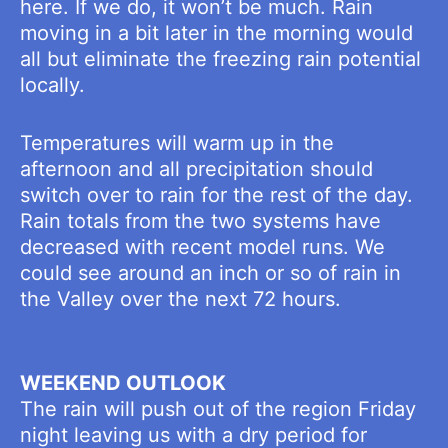
here. If we do, it won’t be much. Rain
moving in a bit later in the morning would
all but eliminate the freezing rain potential
locally.
Temperatures will warm up in the
afternoon and all precipitation should
switch over to rain for the rest of the day.
Rain totals from the two systems have
decreased with recent model runs. We
could see around an inch or so of rain in
the Valley over the next 72 hours.
WEEKEND OUTLOOK
The rain will push out of the region Friday
night leaving us with a dry period for