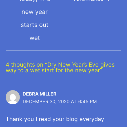
new year
starts out
wet
4 thoughts on “Dry New Year’s Eve gives
way to a wet start for the new year”
DEBRA MILLER
DECEMBER 30, 2020 AT 6:45 PM
Thank you I read your blog everyday