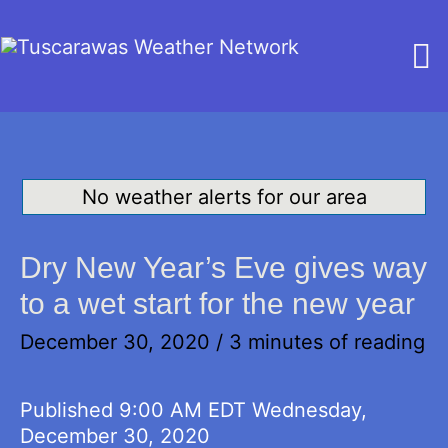
M
M
No weather alerts for our area
Dry New Year’s Eve gives way
to a wet start for the new year
December 30, 2020
/
3 minutes of reading
Published 9:00 AM EDT Wednesday,
December 30, 2020