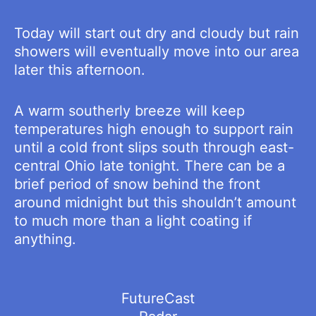
Today will start out dry and cloudy but rain
showers will eventually move into our area
later this afternoon.
A warm southerly breeze will keep
temperatures high enough to support rain
until a cold front slips south through east-
central Ohio late tonight. There can be a
brief period of snow behind the front
around midnight but this shouldn’t amount
to much more than a light coating if
anything.
FutureCast