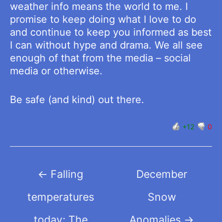
weather info means the world to me. I
promise to keep doing what I love to do
and continue to keep you informed as best
I can without hype and drama. We all see
enough of that from the media – social
media or otherwise.
Be safe (and kind) out there.
+12
0
Post
←
Falling
December
navigation
temperatures
Snow
today; The
Anomalies
→