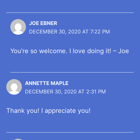
JOE EBNER
DECEMBER 30, 2020 AT 7:22 PM
You’re so welcome. I love doing it! – Joe
ANNETTE MAPLE
DECEMBER 30, 2020 AT 2:31 PM
Thank you! I appreciate you!