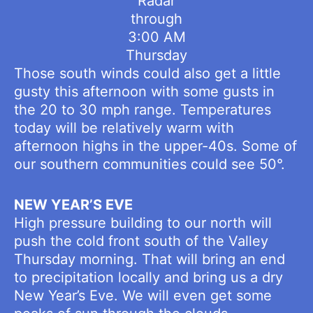
Radar
through
3:00 AM
Thursday
Those south winds could also get a little
gusty this afternoon with some gusts in
the 20 to 30 mph range. Temperatures
today will be relatively warm with
afternoon highs in the upper-40s. Some of
our southern communities could see 50°.
NEW YEAR’S EVE
High pressure building to our north will
push the cold front south of the Valley
Thursday morning. That will bring an end
to precipitation locally and bring us a dry
New Year’s Eve. We will even get some