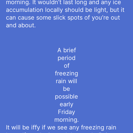
morning. It wouldn’t last long and any ice
accumulation locally should be light, but it
can cause some slick spots of you’re out
and about.
A brief
period
of
freezing
rain will
be
possible
early
Friday
morning.
It will be iffy if we see any freezing rain