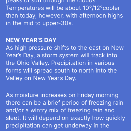
peaks of sun through the clouds.
Temperatures will be about 10°/12°cooler
than today, however, with afternoon highs
in the mid to upper-30s.
NEW YEAR’S DAY
As high pressure shifts to the east on New
Year’s Day, a storm system will track into
the Ohio Valley. Precipitation in various
forms will spread south to north into the
Valley on New Year’s Day.
As moisture increases on Friday morning
there can be a brief period of freezing rain
and/or a wintry mix of freezing rain and
sleet. It will depend on exactly how quickly
precipitation can get underway in the