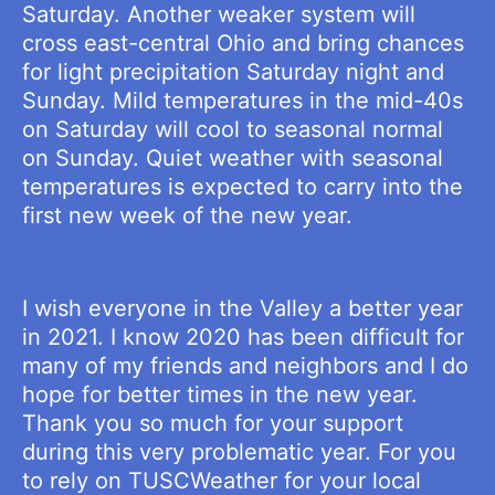
Saturday. Another weaker system will
cross east-central Ohio and bring chances
for light precipitation Saturday night and
Sunday. Mild temperatures in the mid-40s
on Saturday will cool to seasonal normal
on Sunday. Quiet weather with seasonal
temperatures is expected to carry into the
first new week of the new year.
I wish everyone in the Valley a better year
in 2021. I know 2020 has been difficult for
many of my friends and neighbors and I do
hope for better times in the new year.
Thank you so much for your support
during this very problematic year. For you
to rely on TUSCWeather for your local