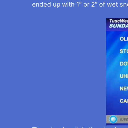
ended up with 1″ or 2″ of wet sn