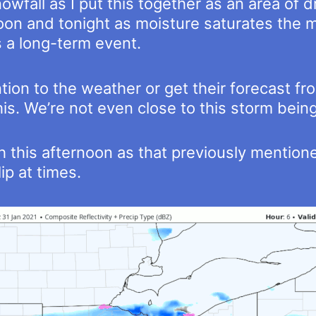
owfall as I put this together as an area of dr
oon and tonight as moisture saturates the mid
’s a long-term event.
on to the weather or get their forecast fro
his. We’re not even close to this storm being
h this afternoon as that previously mention
lip at times.