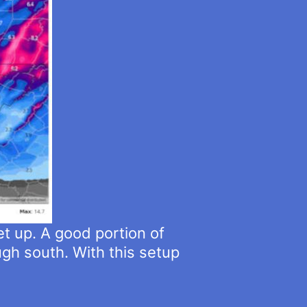
et up. A good portion of
gh south. With this setup