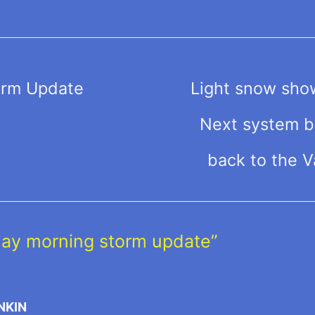
orm Update
Light snow sho
Next system br
back to the V
day morning storm update”
NKIN