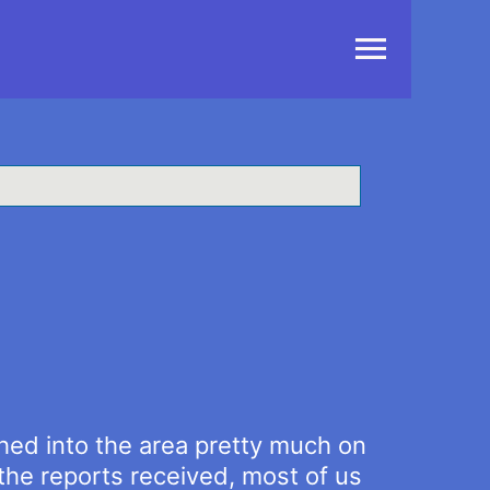
Main
Menu
ed into the area pretty much on
he reports received, most of us