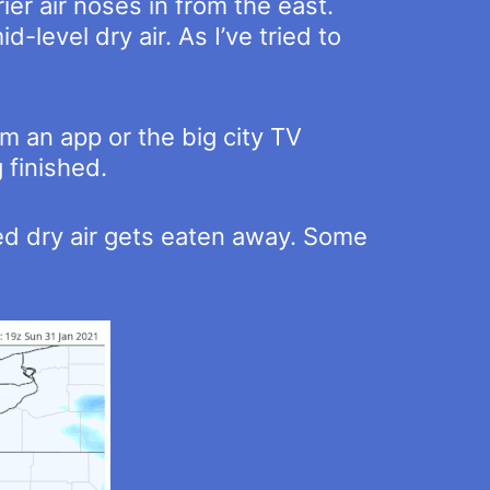
ier air noses in from the east.
-level dry air. As I’ve tried to
m an app or the big city TV
 finished.
ed dry air gets eaten away. Some