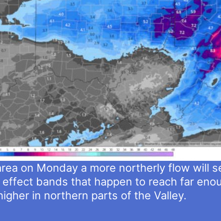
area on Monday a more northerly flow will s
 effect bands that happen to reach far enou
higher in northern parts of the Valley.