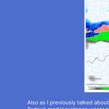
Also as I previously talked about