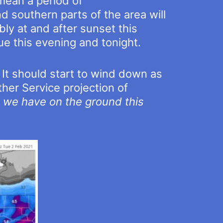
mean a period of
and southern parts of the area will
bly at and after sunset this
ue this evening and tonight.
 It should start to wind down as
her Service projection of
w we have on the ground this