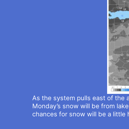
As the system pulls east of the 
Monday’s snow will be from lake
chances for snow will be a little 