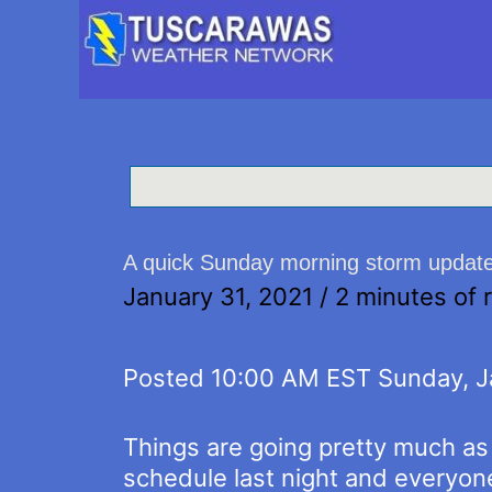
A quick Sunday morning storm updat
January 31, 2021
/
2 minutes of 
Posted 10:00 AM EST Sunday, J
Things are going pretty much a
schedule last night and everyon