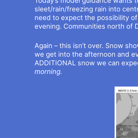
Today’s model guidance wants to
sleet/rain/freezing rain into cent
need to expect the possibility of
evening. Communities north of Do
Again – this isn’t over. Snow sh
we get into the afternoon and e
ADDITIONAL snow we can expect
morning.