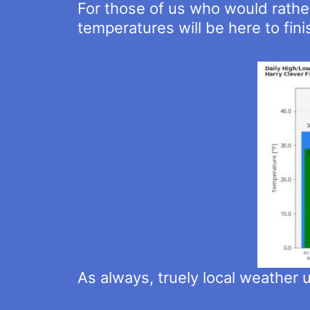
For those of us who would rather
temperatures will be here to fin
As always, truely local weather