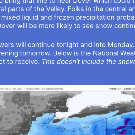
 bring that line to near Dover which could 
ral parts of the Valley. Folks in the central 
 mixed liquid and frozen precipitation proba
ver will be more likely to see snow contin
owers will continue tonight and into Monday.
vening tomorrow. Below is the National Weat
 to receive.
This doesn’t include the sno