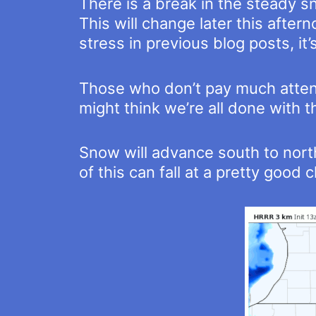
There is a break in the steady sn
This will change later this aftern
stress in previous blog posts, it
Those who don’t pay much attenti
might think we’re all done with t
Snow will advance south to nort
of this can fall at a pretty good c