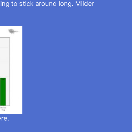
ing to stick around long. Milder
ere.