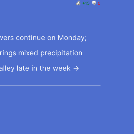
+15
0
wers continue on Monday;
ings mixed precipitation
alley late in the week
→