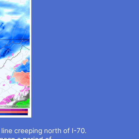
 line creeping north of I-70.