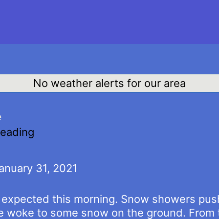
No weather alerts for our area
e
reading
anuary 31, 2021
s expected this morning. Snow showers push
e woke to some snow on the ground. From t