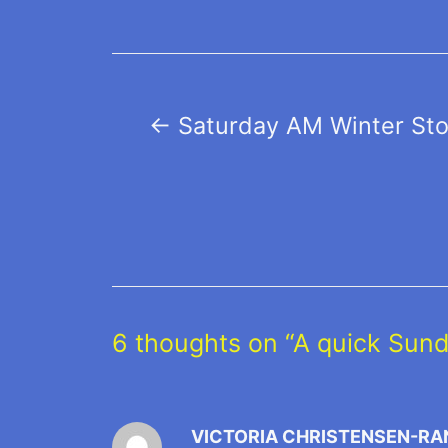
Post
←
Saturday AM Winter St
navigation
6 thoughts on “A quick Sun
VICTORIA CHRISTENSEN-RA