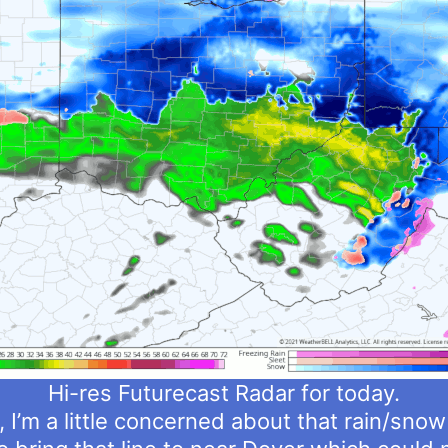
Hi-res Futurecast Radar for today.
, I’m a little concerned about that rain/snow