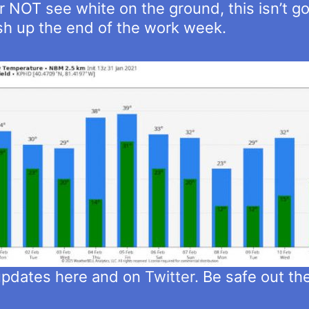
 NOT see white on the ground, this isn’t go
ish up the end of the work week.
 updates here and on
Twitter
. Be safe out th