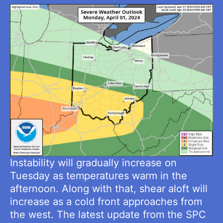
Instability will gradually increase on
Tuesday as temperatures warm in the
afternoon. Along with that, shear aloft will
increase as a cold front approaches from
the west. The latest update from the SPC