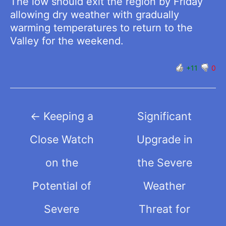
The low should exit the region by Friday
allowing dry weather with gradually
warming temperatures to return to the
Valley for the weekend.
+11
0
Post
←
Keeping a
Significant
navigation
Close Watch
Upgrade in
on the
the Severe
Potential of
Weather
Severe
Threat for