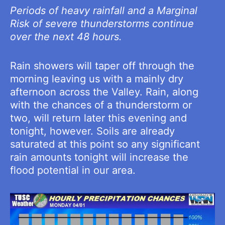
Periods of heavy rainfall and a Marginal
Risk of severe thunderstorms continue
over the next 48 hours.
Rain showers will taper off through the
morning leaving us with a mainly dry
afternoon across the Valley. Rain, along
with the chances of a thunderstorm or
two, will return later this evening and
tonight, however. Soils are already
saturated at this point so any significant
rain amounts tonight will increase the
flood potential in our area.