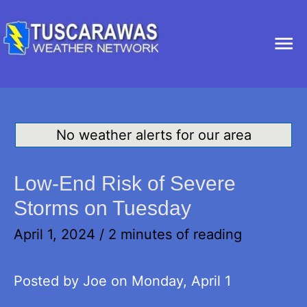
Ma
Me
No weather alerts for our area
Low-End Risk of Severe
Storms on Tuesday
April 1, 2024
/
2 minutes of reading
Posted by Joe on Monday, April 1