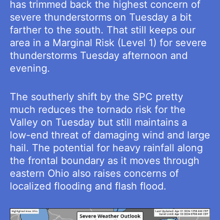
has trimmed back the highest concern of
severe thunderstorms on Tuesday a bit
farther to the south. That still keeps our
area in a Marginal Risk (Level 1) for severe
thunderstorms Tuesday afternoon and
evening.
The southerly shift by the SPC pretty
much reduces the tornado risk for the
Valley on Tuesday but still maintains a
low-end threat of damaging wind and large
hail. The potential for heavy rainfall along
the frontal boundary as it moves through
eastern Ohio also raises concerns of
localized flooding and flash flood.