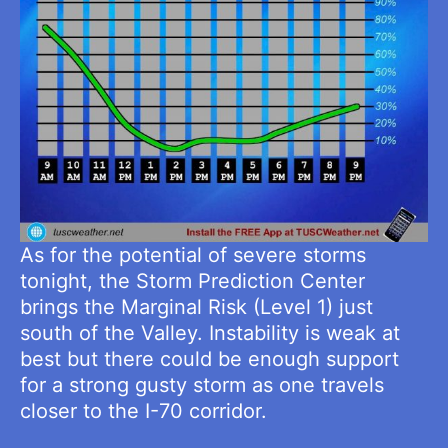
As for the potential of severe storms
tonight, the Storm Prediction Center
brings the Marginal Risk (Level 1) just
south of the Valley. Instability is weak at
best but there could be enough support
for a strong gusty storm as one travels
closer to the I-70 corridor.