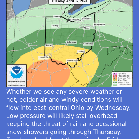
Whether we see any severe weather or
not, colder air and windy conditions will
flow into east-central Ohio by Wednesday.
Low pressure will likely stall overhead
keeping the threat of rain and occasional
snow showers going through Thursday.