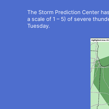
The Storm Prediction Center has 
a scale of 1 – 5) of severe thun
Tuesday.