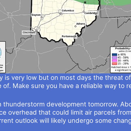
 is very low but on most days the threat of 
of. Make sure you have a reliable way to r
e in thunderstorm development tomorrow. Abou
e overhead that could limit air parcels fr
urrent outlook will likely undergo some cha