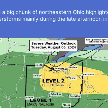
a big chunk of northeastern Ohio highlighted
derstorms mainly during the late afternoon i