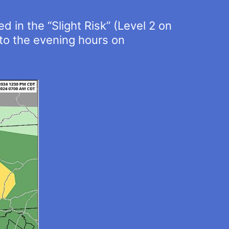
 in the “Slight Risk” (Level 2 on
nto the evening hours on