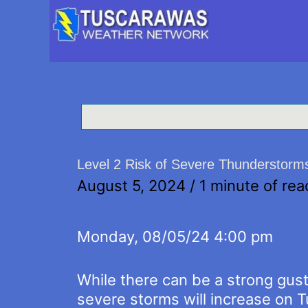
Level 2 Risk of Severe Thunderstorm
August 5, 2024
/
1 minute of rea
Monday, 08/05/24 4:00 pm
While there can be a strong gust
severe storms will increase on 