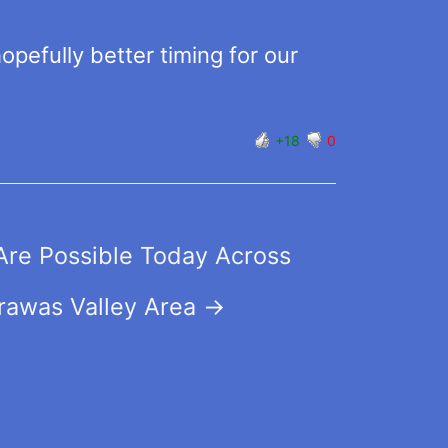
pefully better timing for our
+18
0
Are Possible Today Across
rawas Valley Area
→