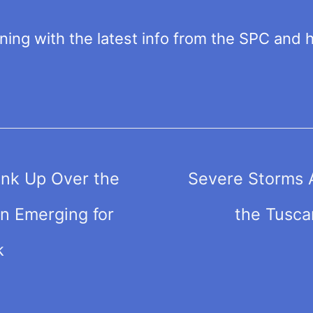
ng with the latest info from the SPC and ho
nk Up Over the
Severe Storms 
n Emerging for
the Tusca
k