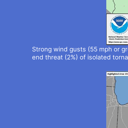
Strong wind gusts (55 mph or gre
end threat (2%) of isolated torn