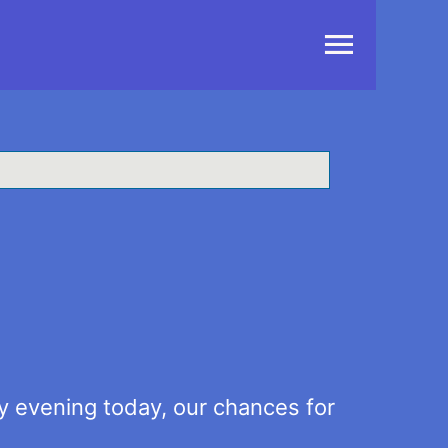
Main
Menu
ly evening today, our chances for