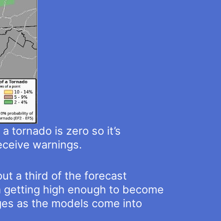
a tornado is zero so it’s
eceive warnings.
t a third of the forecast
om getting high enough to become
nges as the models come into