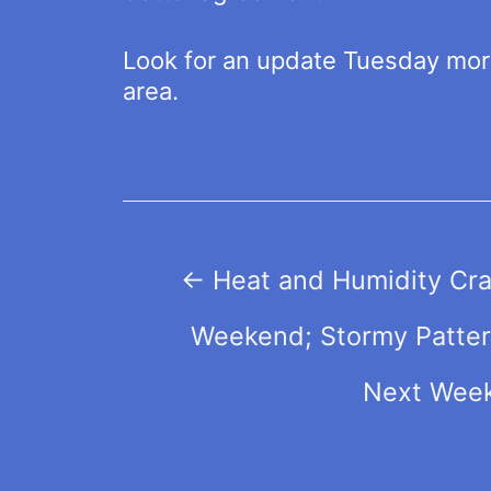
Look for an update Tuesday morni
area.
Post
←
Heat and Humidity Cra
navigation
Weekend; Stormy Patter
Next Wee