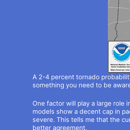
A 2-4 percent tornado probability
something you need to be aware 
One factor will play a large rol
models show a decent cap in pac
severe. This tells me that the c
better agreement.