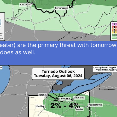
ater) are the primary threat with tomorrow’
adoes as well.