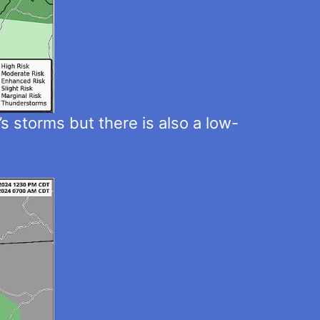
s storms but there is also a low-