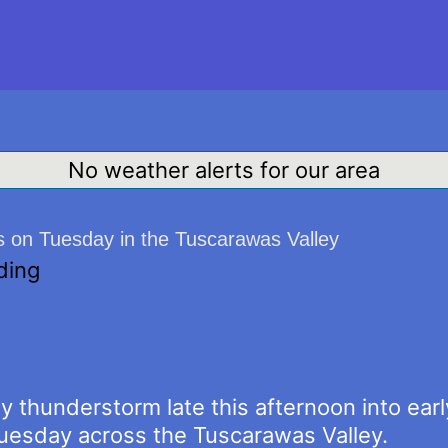
No weather alerts for our area
s on Tuesday in the Tuscarawas Valley
ding
y thunderstorm late this afternoon into ear
Tuesday across the Tuscarawas Valley.