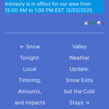
Advisory is in effect for our area from
12:00 AM to 1:00 PM EST 12/02/2025.
+27
0
Post
←
Snow
Valley
navigation
Tonight:
Weather
Local
Update:
Timinmg,
Snow Exits
Amounts,
but the Cold
and Impacts
Stays
→