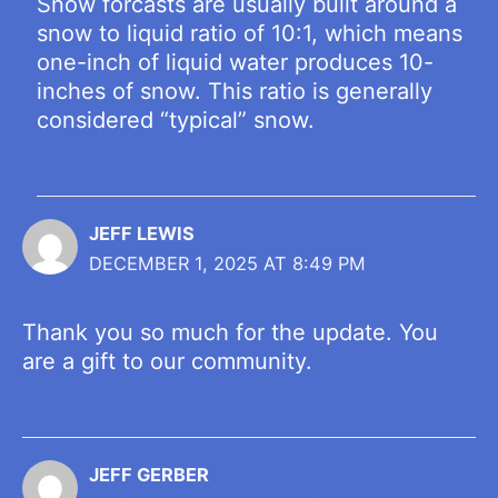
Snow forcasts are usually built around a
snow to liquid ratio of 10:1, which means
one-inch of liquid water produces 10-
inches of snow. This ratio is generally
considered “typical” snow.
JEFF LEWIS
DECEMBER 1, 2025 AT 8:49 PM
Thank you so much for the update. You
are a gift to our community.
JEFF GERBER