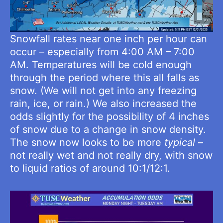
Snowfall rates near one inch per hour can
occur – especially from 4:00 AM – 7:00
AM. Temperatures will be cold enough
through the period where this all falls as
snow. (We will not get into any freezing
rain, ice, or rain.) We also increased the
odds slightly for the possibility of 4 inches
of snow due to a change in snow density.
The snow now looks to be more
typical
–
not really wet and not really dry, with snow
to liquid ratios of around 10:1/12:1.