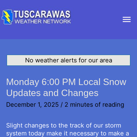
Ma
Me
No weather alerts for our area
Monday 6:00 PM Local Snow
Updates and Changes
December 1, 2025
/
2 minutes of reading
Slight changes to the track of our storm
system today make it necessary to make a