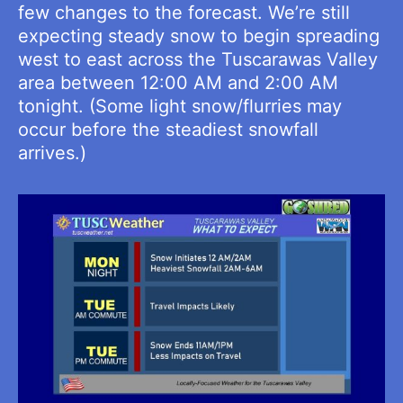
few changes to the forecast. We’re still
expecting steady snow to begin spreading
west to east across the Tuscarawas Valley
area between 12:00 AM and 2:00 AM
tonight. (Some light snow/flurries may
occur before the steadiest snowfall
arrives.)