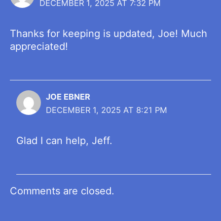
DECEMBER 1, 2025 AT 7:32 PM
Thanks for keeping is updated, Joe! Much
appreciated!
JOE EBNER
DECEMBER 1, 2025 AT 8:21 PM
Glad I can help, Jeff.
Comments are closed.