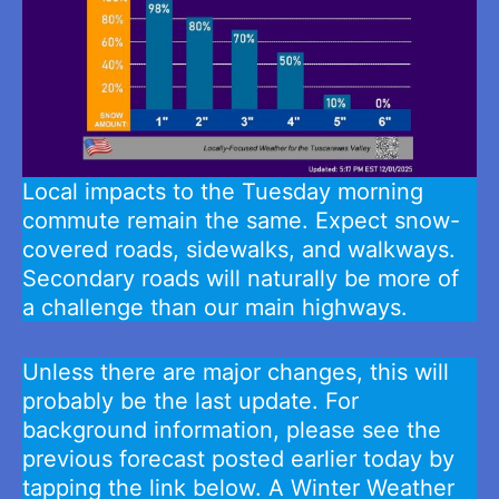
Local impacts to the Tuesday morning
commute remain the same. Expect snow-
covered roads, sidewalks, and walkways.
Secondary roads will naturally be more of
a challenge than our main highways.
Unless there are major changes, this will
probably be the last update. For
background information, please see the
previous forecast posted earlier today by
tapping the link below. A Winter Weather