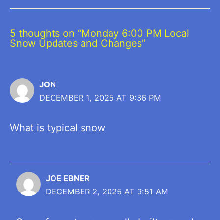
5 thoughts on “Monday 6:00 PM Local
Snow Updates and Changes”
JON
DECEMBER 1, 2025 AT 9:36 PM
What is typical snow
JOE EBNER
DECEMBER 2, 2025 AT 9:51 AM