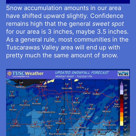
Snow accumulation amounts in our area
have shifted upward slightly. Confidence
remains high that the general
sweet spot
for our area is 3 inches, maybe 3.5 inches.
As a general rule, most communities in the
Tuscarawas Valley area will end up with
pretty much the same amount of snow.