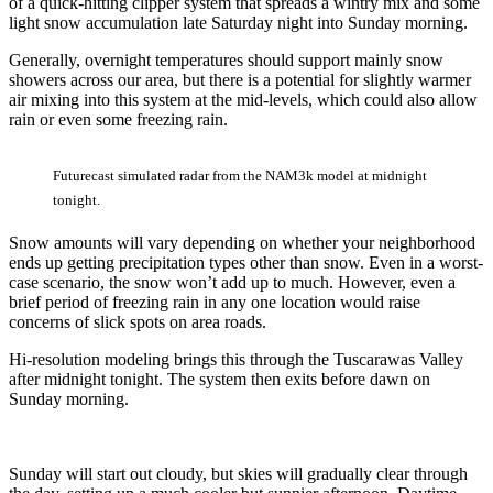
of a quick-hitting clipper system that spreads a wintry mix and some
light snow accumulation late Saturday night into Sunday morning.
Generally, overnight temperatures should support mainly snow
showers across our area, but there is a potential for slightly warmer
air mixing into this system at the mid-levels, which could also allow
rain or even some freezing rain.
Futurecast simulated radar from the NAM3k model at midnight
tonight.
Snow amounts will vary depending on whether your neighborhood
ends up getting precipitation types other than snow. Even in a worst-
case scenario, the snow won’t add up to much. However, even a
brief period of freezing rain in any one location would raise
concerns of slick spots on area roads.
Hi-resolution modeling brings this through the Tuscarawas Valley
after midnight tonight. The system then exits before dawn on
Sunday morning.
Sunday will start out cloudy, but skies will gradually clear through