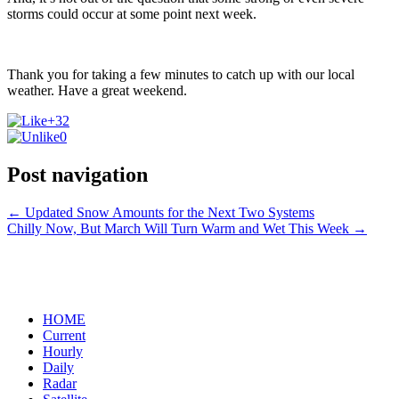
storms could occur at some point next week.
Thank you for taking a few minutes to catch up with our local
weather. Have a great weekend.
+32
0
Post navigation
←
Updated Snow Amounts for the Next Two Systems
Chilly Now, But March Will Turn Warm and Wet This Week
→
HOME
Current
Hourly
Daily
Radar