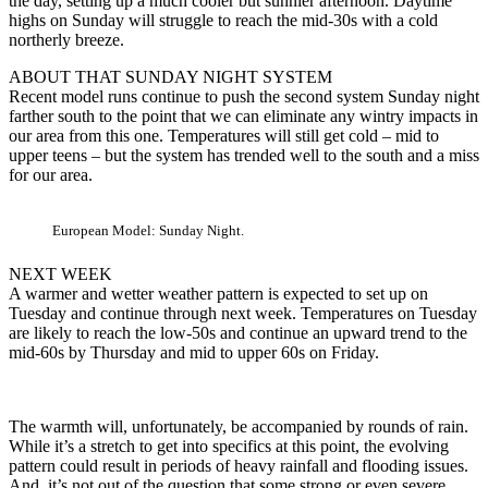
the day, setting up a much cooler but sunnier afternoon. Daytime
highs on Sunday will struggle to reach the mid-30s with a cold
northerly breeze.
ABOUT THAT SUNDAY NIGHT SYSTEM
Recent model runs continue to push the second system Sunday night
farther south to the point that we can eliminate any wintry impacts in
our area from this one. Temperatures will still get cold – mid to
upper teens – but the system has trended well to the south and a miss
for our area.
European Model: Sunday Night.
NEXT WEEK
A warmer and wetter weather pattern is expected to set up on
Tuesday and continue through next week. Temperatures on Tuesday
are likely to reach the low-50s and continue an upward trend to the
mid-60s by Thursday and mid to upper 60s on Friday.
The warmth will, unfortunately, be accompanied by rounds of rain.
While it’s a stretch to get into specifics at this point, the evolving
pattern could result in periods of heavy rainfall and flooding issues.
And, it’s not out of the question that some strong or even severe