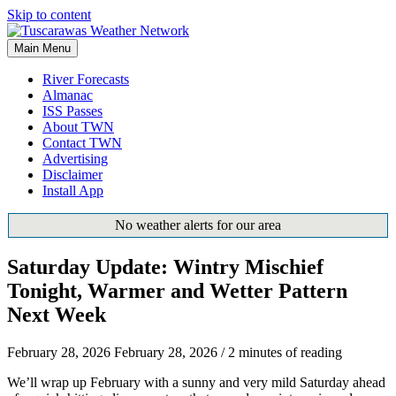
Skip to content
Main Menu
River Forecasts
Almanac
ISS Passes
About TWN
Contact TWN
Advertising
Disclaimer
Install App
No weather alerts for our area
Saturday Update: Wintry Mischief
Tonight, Warmer and Wetter Pattern
Next Week
February 28, 2026
February 28, 2026
/
2 minutes of reading
We’ll wrap up February with a sunny and very mild Saturday ahead