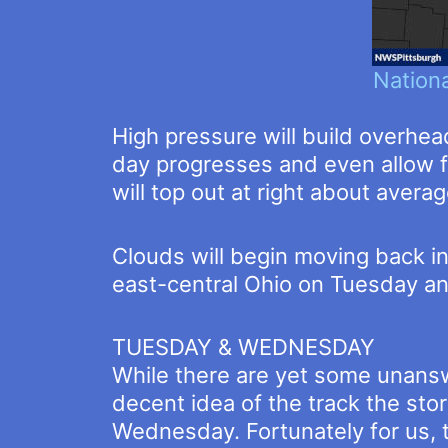
Nation
High pressure will build overhea
day progresses and even allow f
will top out at right about averag
Clouds will begin moving back i
east-central Ohio on Tuesday 
TUESDAY & WEDNESDAY
While there are yet some unansw
decent idea of the track the sto
Wednesday. Fortunately for us, 