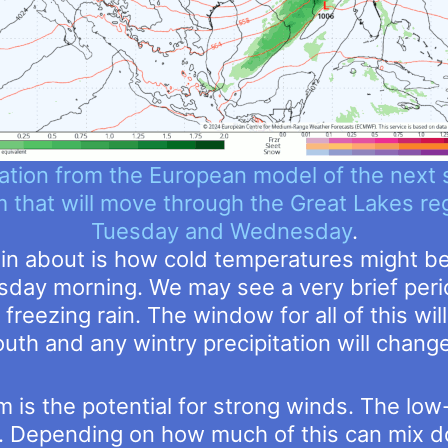
ation from the European model of the next 
 that will move through the Great Lakes re
Tuesday and Wednesday
.
ain about is how cold temperatures might b
day morning. We may see a very brief perio
freezing rain. The window for all of this wi
south and any wintry precipitation will change 
 is the potential for strong winds. The low-
s. Depending on how much of this can mix d