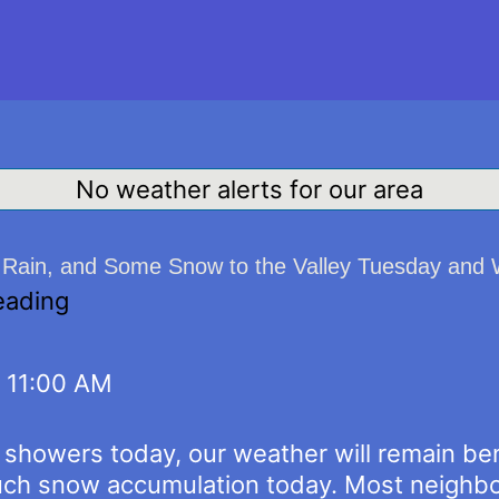
No weather alerts for our area
, Rain, and Some Snow to the Valley Tuesday an
eading
, 11:00 AM
w showers today, our weather will remain be
ch snow accumulation today. Most neighbor