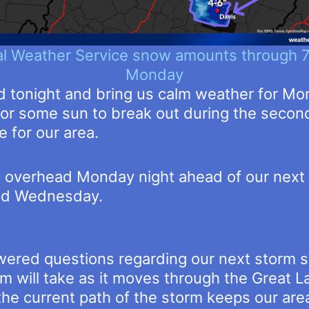
al Weather Service snow amounts through 
Monday
d tonight and bring us calm weather for Mon
or some sun to break out during the second
e for our area.
n overhead Monday night ahead of our next 
and Wednesday.
ered questions regarding our next storm s
rm will take as it moves through the Great
the current path of the storm keeps our are