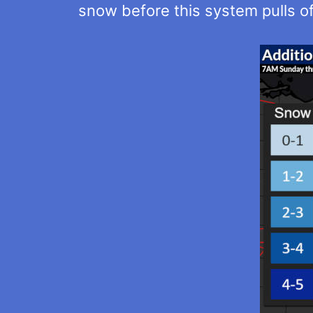
snow before this system pulls of