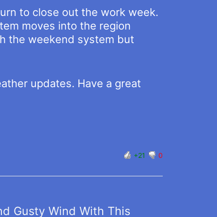
urn to close out the work week.
stem moves into the region
with the weekend system but
eather updates. Have a great
+21
0
nd Gusty Wind With This