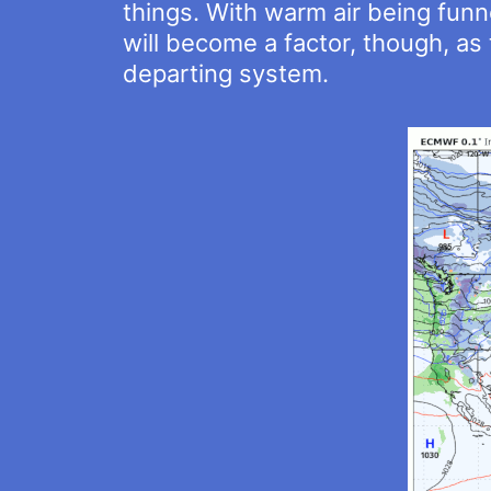
things. With warm air being funne
will become a factor, though, a
departing system.