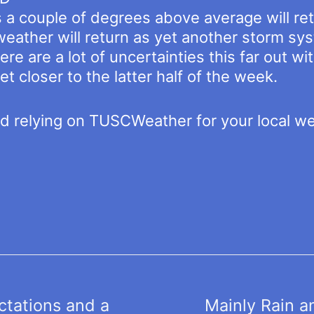
a couple of degrees above average will ret
weather will return as yet another storm sy
re are a lot of uncertainties this far out 
et closer to the latter half of the week.
nd relying on TUSCWeather for your local w
tations and a
Mainly Rain a