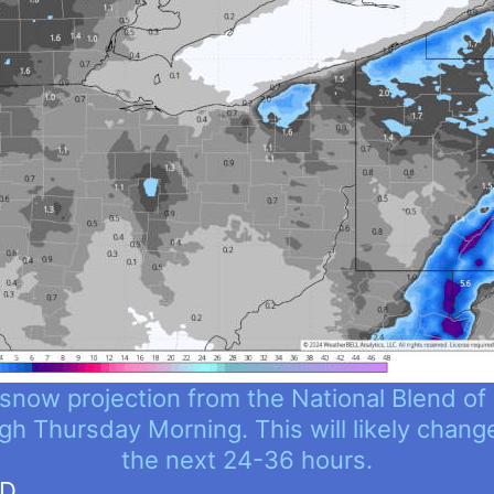
snow projection from the National Blend of
gh Thursday Morning. This will likely chang
the next 24-36 hours.
ND