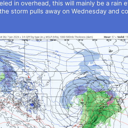
led in overhead, this will mainly be a rain 
s the storm pulls away on Wednesday and col