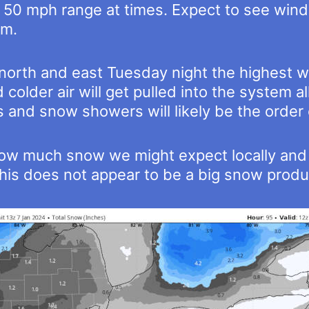
 50 mph range at times. Expect to see wind a
em.
e north and east Tuesday night the highest
colder air will get pulled into the system a
 and snow showers will likely be the order
at how much snow we might expect locally a
is does not appear to be a big snow produce