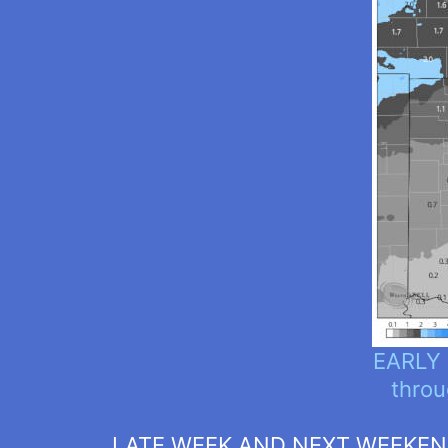
EARLY 
throu
LATE WEEK AND NEXT WEEKE