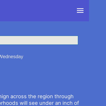
Main
Menu
d Wednesday
nign across the region through
hoods will see under an inch of