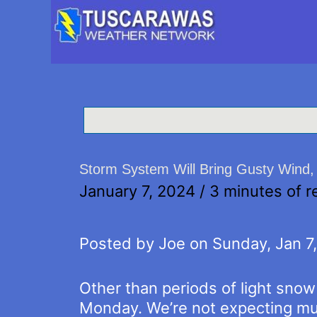
Storm System Will Bring Gusty Wind
January 7, 2024
/
3 minutes of r
Posted by Joe on Sunday, Jan 7
Other than periods of light sno
Monday. We’re not expecting mu