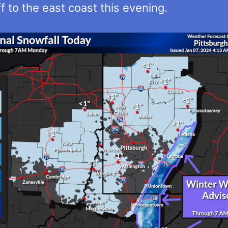
f to the east coast this evening.