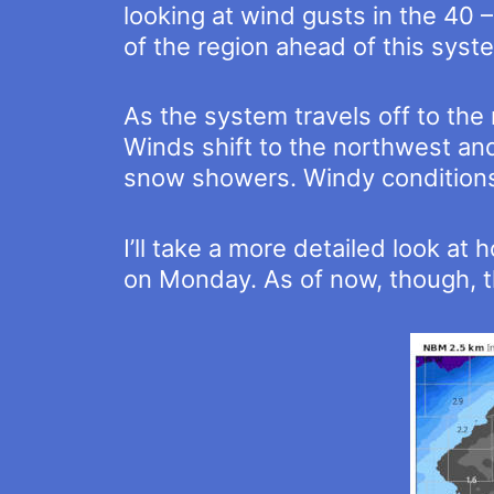
looking at wind gusts in the 40 –
of the region ahead of this syst
As the system travels off to th
Winds shift to the northwest and 
snow showers. Windy conditions
I’ll take a more detailed look 
on Monday. As of now, though, th