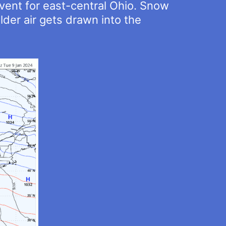
event for east-central Ohio. Snow
der air gets drawn into the