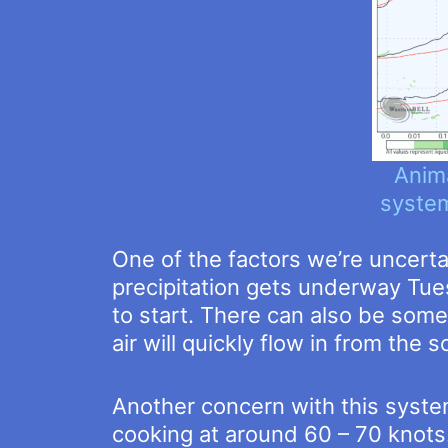
Anim
system
One of the factors we’re uncert
precipitation gets underway Tues
to start. There can also be some 
air will quickly flow in from the 
Another concern with this system
cooking at around 60 – 70 knot