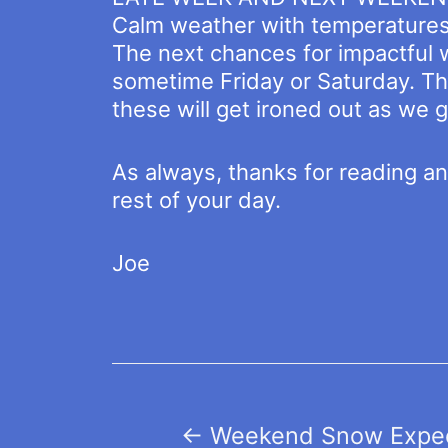
Calm weather with temperatures 
The next chances for impactful 
sometime Friday or Saturday. The
these will get ironed out as we g
As always, thanks for reading a
rest of your day.
Joe
Post
←
Weekend Snow Expec