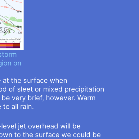
storm
gion on
e at the surface when
d of sleet or mixed precipitation
ll be very brief, however. Warm
to all rain.
level jet overhead will be
own to the surface we could be