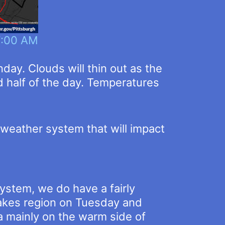
7:00 AM
day. Clouds will thin out as the
 half of the day. Temperatures
weather system that will impact
ystem, we do have a fairly
 Lakes region on Tuesday and
a mainly on the warm side of