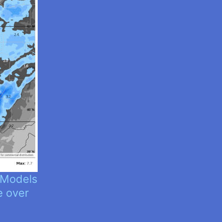
 Models
e over