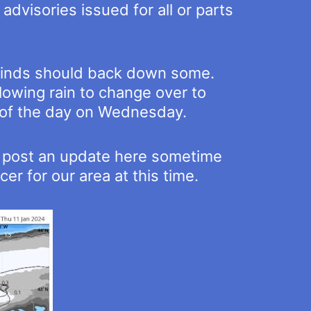
dvisories issued for all or parts
 winds should back down some.
llowing rain to change over to
 of the day on Wednesday.
nd post an update here sometime
r for our area at this time.